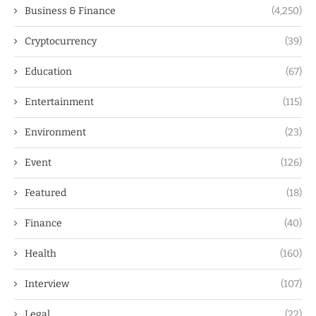
Business & Finance
(4,250)
Cryptocurrency
(39)
Education
(67)
Entertainment
(115)
Environment
(23)
Event
(126)
Featured
(18)
Finance
(40)
Health
(160)
Interview
(107)
Legal
(22)