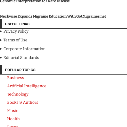
Genomic Interpretation for Rare Disease
Neckwise Expands Migraine Education With GotMigraines.net
USEFUL LINKS
Privacy Policy
Terms of Use
Corporate Information
Editorial Standards
Media Kit
POPULAR TOPICS
Business
Artificial Intelligence
Technology
Books & Authors
Music
Health