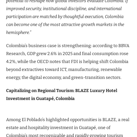
potential to reshape how global investors evaluate Colombia. If
improved security, institutional discipline, and international
participation are matched by thoughtful execution, Colombia
can become one of the most attractive growth markets in the
hemisphere.”
Colombia’s business case is strengthening: according to BBVA
Research, GDP grew 2.6% in 2025 and final consumption rose
4.2%, while the OECD notes that FDI is helping shift Colombia
beyond extractives toward ICT, manufacturing, renewable
energy, the digital economy, and green-transition sectors.
Capitalizing on Regional Tourism: BLAZE Luxury Hotel
Investment in Guatapé, Colombia
Among El Poblado’s highlighted opportunities is BLAZE, a real
estate and hospitality investment in Guatapé, one of
Colombia’s most recognizable and rapidly growing tourism