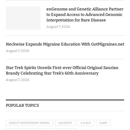
enGenome and Genetic Alliance Partner
to Expand Access to Advanced Genomic
Interpretation for Rare Disease
August 7, 2026
Neckwise Expands Migraine Education With GotMigraines.net
August 7, 2026
Star Trek Spirits Unveils First-ever Official Original Saurian
Brandy Celebrating Star Trek’s 60th Anniversary
August 7, 2026
POPULAR TOPICS
DIRECT INVESTMENT MODEL
EQUIDEFI
G.A.M.E
GAK9