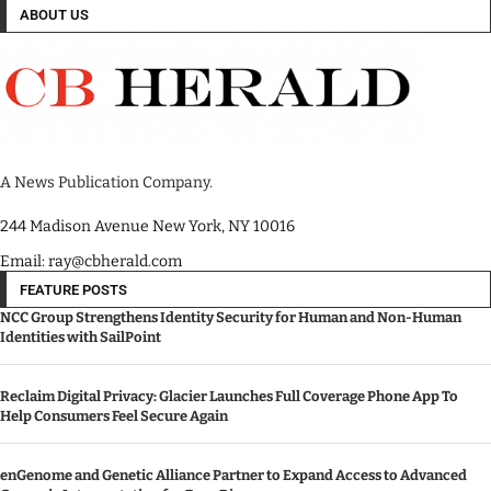
ABOUT US
A News Publication Company.
244 Madison Avenue New York, NY 10016
Email: ray@cbherald.com
FEATURE POSTS
NCC Group Strengthens Identity Security for Human and Non-Human
Identities with SailPoint
Reclaim Digital Privacy: Glacier Launches Full Coverage Phone App To
Help Consumers Feel Secure Again
enGenome and Genetic Alliance Partner to Expand Access to Advanced