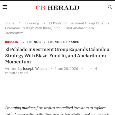
Home
Breaking
El Poblado Investment Group Expands
Colombia Strategy With Blaze, Fund Iii, and Abelardo-era
Momentum
BREAKING
BUSINESS
BUSINESS & FINANCE
El Poblado Investment Group Expands Colombia
Strategy With Blaze, Fund Iii, and Abelardo-era
Momentum
written by
Joseph Wilson
June 26, 2026
4
minutes read
Emerging markets firm invites accredited investors to explore
Latin America diversification across hospitality, real estate, tech,