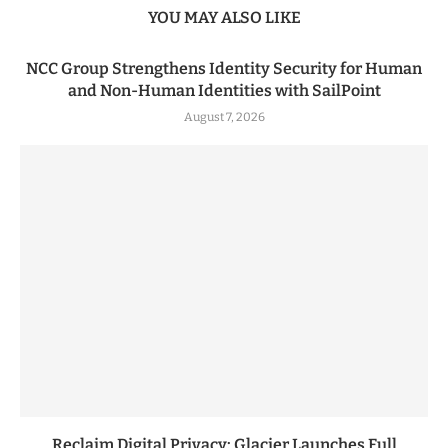
YOU MAY ALSO LIKE
NCC Group Strengthens Identity Security for Human
and Non-Human Identities with SailPoint
August 7, 2026
Reclaim Digital Privacy: Glacier Launches Full