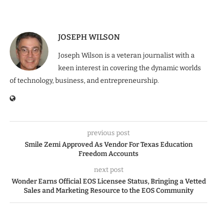
JOSEPH WILSON
Joseph Wilson is a veteran journalist with a
keen interest in covering the dynamic worlds
of technology, business, and entrepreneurship.
previous post
Smile Zemi Approved As Vendor For Texas Education
Freedom Accounts
next post
Wonder Earns Official EOS Licensee Status, Bringing a Vetted
Sales and Marketing Resource to the EOS Community