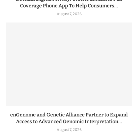
Coverage Phone App To Help Consumers...
August 7, 2026
enGenome and Genetic Alliance Partner to Expand
Access to Advanced Genomic Interpretation...
August 7, 2026