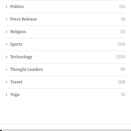
Politics
(11)
Press Release
(1)
Religion
(2)
Sports
(20)
Technology
(331)
Thought Leaders
(9)
Travel
(28)
Yoga
(1)