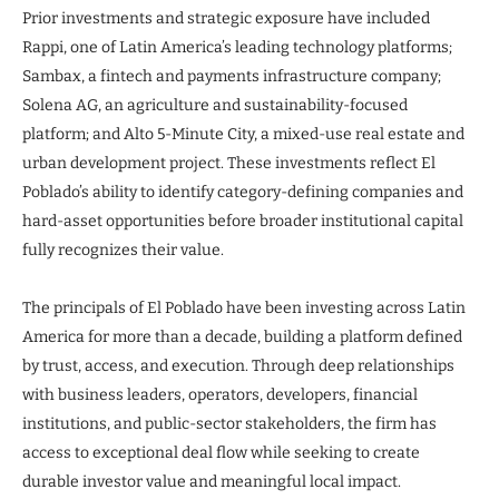
Prior investments and strategic exposure have included
Rappi, one of Latin America’s leading technology platforms;
Sambax, a fintech and payments infrastructure company;
Solena AG, an agriculture and sustainability-focused
platform; and Alto 5-Minute City, a mixed-use real estate and
urban development project. These investments reflect El
Poblado’s ability to identify category-defining companies and
hard-asset opportunities before broader institutional capital
fully recognizes their value.
The principals of El Poblado have been investing across Latin
America for more than a decade, building a platform defined
by trust, access, and execution. Through deep relationships
with business leaders, operators, developers, financial
institutions, and public-sector stakeholders, the firm has
access to exceptional deal flow while seeking to create
durable investor value and meaningful local impact.