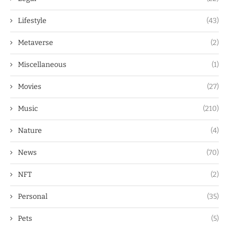
Lifestyle
(43)
Metaverse
(2)
Miscellaneous
(1)
Movies
(27)
Music
(210)
Nature
(4)
News
(70)
NFT
(2)
Personal
(35)
Pets
(5)