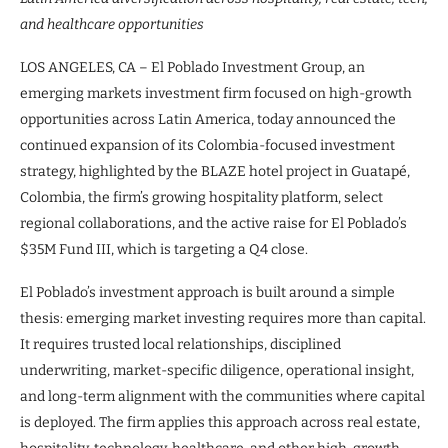
and healthcare opportunities
LOS ANGELES, CA – El Poblado Investment Group, an
emerging markets investment firm focused on high-growth
opportunities across Latin America, today announced the
continued expansion of its Colombia-focused investment
strategy, highlighted by the BLAZE hotel project in Guatapé,
Colombia, the firm’s growing hospitality platform, select
regional collaborations, and the active raise for El Poblado’s
$35M Fund III, which is targeting a Q4 close.
El Poblado’s investment approach is built around a simple
thesis: emerging market investing requires more than capital.
It requires trusted local relationships, disciplined
underwriting, market-specific diligence, operational insight,
and long-term alignment with the communities where capital
is deployed. The firm applies this approach across real estate,