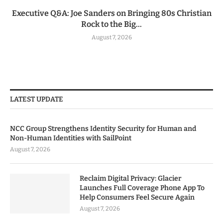
Executive Q&A: Joe Sanders on Bringing 80s Christian
Rock to the Big...
August 7, 2026
LATEST UPDATE
NCC Group Strengthens Identity Security for Human and
Non-Human Identities with SailPoint
August 7, 2026
Reclaim Digital Privacy: Glacier
Launches Full Coverage Phone App To
Help Consumers Feel Secure Again
August 7, 2026