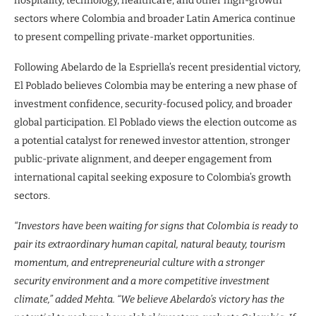
hospitality, technology, healthcare, and other high-growth
sectors where Colombia and broader Latin America continue
to present compelling private-market opportunities.
Following Abelardo de la Espriella’s recent presidential victory,
El Poblado believes Colombia may be entering a new phase of
investment confidence, security-focused policy, and broader
global participation. El Poblado views the election outcome as
a potential catalyst for renewed investor attention, stronger
public-private alignment, and deeper engagement from
international capital seeking exposure to Colombia’s growth
sectors.
“Investors have been waiting for signs that Colombia is ready to
pair its extraordinary human capital, natural beauty, tourism
momentum, and entrepreneurial culture with a stronger
security environment and a more competitive investment
climate,” added Mehta. “We believe Abelardo’s victory has the