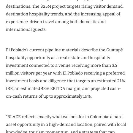
destinations. The $25M project targets rising visitor demand,
destination hospitality trends, and the increasing appeal of
experience-driven travel among both domestic and
international guests.
El Poblado’s current pipeline materials describe the Guatapé
hospitality opportunity as a real estate and hospitality
investment connected to a venue receiving more than 3.5
million visitors per year, with El Poblado receiving a preferred
investment basis and diligence that targets an estimated 21%
IRR, an estimated 43% EBITDA margin, and projected cash-
on-cash returns of up to approximately 19%.
“BLAZE reflects exactly what we look for in Colombia: a hard-
asset opportunity in a high-demand location, paired with local
knowledge, tourism momentum, and a strategy that can