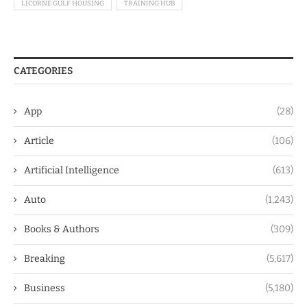
LICORNE GULF HOUSING
TRAINING HUB
CATEGORIES
App
(28)
Article
(106)
Artificial Intelligence
(613)
Auto
(1,243)
Books & Authors
(309)
Breaking
(5,617)
Business
(5,180)