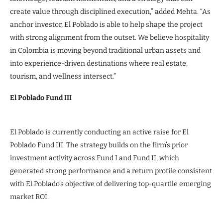
create value through disciplined execution,” added Mehta. “As
anchor investor, El Poblado is able to help shape the project
with strong alignment from the outset. We believe hospitality
in Colombia is moving beyond traditional urban assets and
into experience-driven destinations where real estate,
tourism, and wellness intersect.”
El Poblado Fund III
El Poblado is currently conducting an active raise for El
Poblado Fund III. The strategy builds on the firm’s prior
investment activity across Fund I and Fund II, which
generated strong performance and a return profile consistent
with El Poblado’s objective of delivering top-quartile emerging
market ROI.