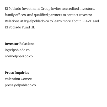
El Poblado Investment Group invites accredited investors,
family offices, and qualified partners to contact Investor
Relations at ir@elpoblado.co to learn more about BLAZE and
El Poblado Fund III.
Investor Relations
ir@elpoblado.co
www.elpoblado.co
Press Inquiries
Valentina Gomez
press@elpoblado.co