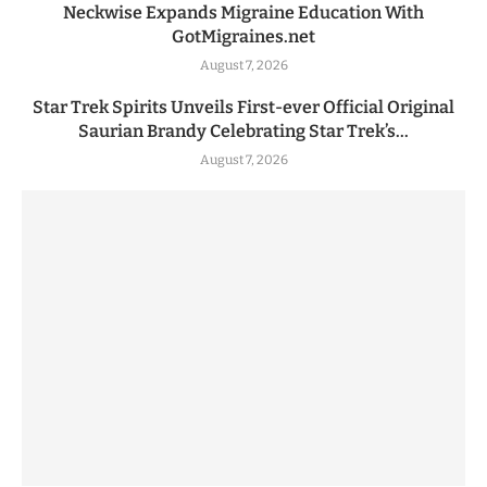
Neckwise Expands Migraine Education With
GotMigraines.net
August 7, 2026
Star Trek Spirits Unveils First-ever Official Original
Saurian Brandy Celebrating Star Trek’s...
August 7, 2026