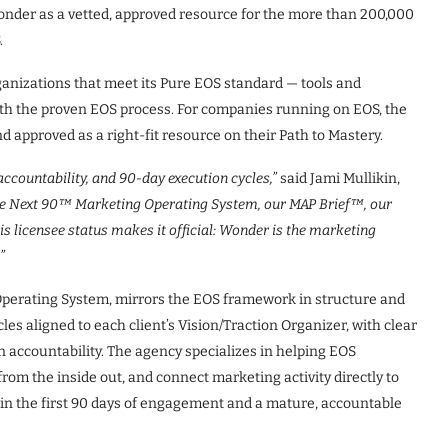
nder as a vetted, approved resource for the more than 200,000
.
ganizations that meet its Pure EOS standard — tools and
ith the proven EOS process. For companies running on EOS, the
 approved as a right-fit resource on their Path to Mastery.
accountability, and 90-day execution cycles,”
said Jami Mullikin,
he Next 90™ Marketing Operating System, our MAP Brief™, our
 licensee status makes it official: Wonder is the
marketing
”
perating System, mirrors the EOS framework in structure and
s aligned to each client’s Vision/Traction Organizer, with clear
in accountability. The agency specializes in helping EOS
from the inside out, and connect marketing activity directly to
n the first 90 days of engagement and a mature, accountable