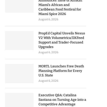
Announces Taste of AfriKin:
Miami’s African and
Caribbean Food Festival for
Miami Spice 2026
August 6, 2026
PropEd Capital Unveils Nexus
V2 With Volumetrica/DXFeed
Support and Trader-Focused
Upgrades
August 6, 2026
MORTL Launches Free Death
Planning Platform for Every
U.S. State
August 6, 2026
Executive Q&A: Catalina
Santana on Turning Age into a
Competitive Advantage