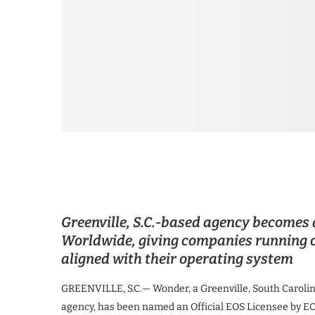
Greenville, S.C.-based agency becomes 
Worldwide, giving companies running o
aligned with their operating system
GREENVILLE, S.C.— Wonder, a Greenville, South Carolin
agency, has been named an Official EOS Licensee by E