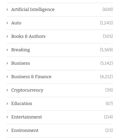
Artificial Intelligence
(608)
Auto
(1,243)
Books & Authors
(305)
Breaking
(5,569)
Business
(5,142)
Business & Finance
(4,212)
Cryptocurrency
(39)
Education
(67)
Entertainment
(114)
Environment
(23)