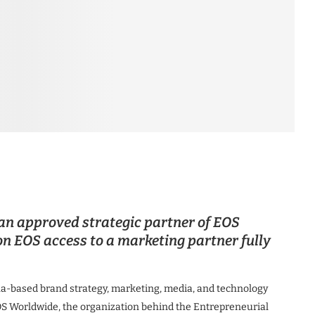
an approved strategic partner of EOS
n EOS access to a marketing partner fully
a-based brand strategy, marketing, media, and technology
OS Worldwide, the organization behind the Entrepreneurial