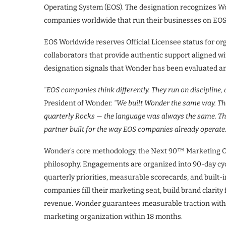
Operating System (EOS). The designation recognizes Wo
companies worldwide that run their businesses on EOS
EOS Worldwide reserves Official Licensee status for or
collaborators that provide authentic support aligned w
designation signals that Wonder has been evaluated and
“EOS companies think differently. They run on discipline, 
President of Wonder.
“We built Wonder the same way. T
quarterly Rocks — the language was always the same. This
partner built for the way EOS companies already operate.
Wonder’s core methodology, the Next 90™ Marketing O
philosophy. Engagements are organized into 90-day cycle
quarterly priorities, measurable scorecards, and built-
companies fill their marketing seat, build brand clarity 
revenue. Wonder guarantees measurable traction withi
marketing organization within 18 months.