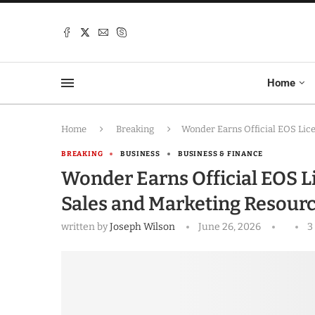
Home
Home
Breaking
Wonder Earns Official EOS Lic
BREAKING
BUSINESS
BUSINESS & FINANCE
Wonder Earns Official EOS Li
Sales and Marketing Resour
written by
Joseph Wilson
June 26, 2026
3