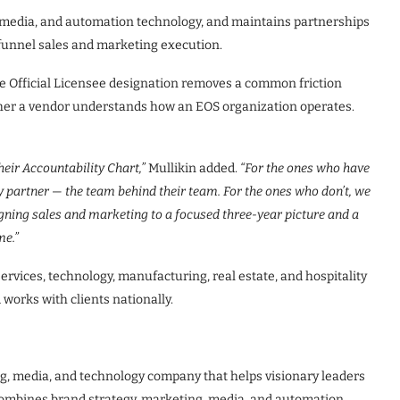
 media, and automation technology, and maintains partnerships
-funnel sales and marketing execution.
e Official Licensee designation removes a common friction
ther a vendor understands how an EOS organization operates.
eir Accountability Chart,”
Mullikin added.
“For the ones who have
y partner — the team behind their team. For the ones who don’t, we
aligning sales and marketing to a focused three-year picture and a
me.”
rvices, technology, manufacturing, real estate, and hospitality
 works with clients nationally.
g, media, and technology company that helps visionary leaders
 combines brand strategy, marketing, media, and automation