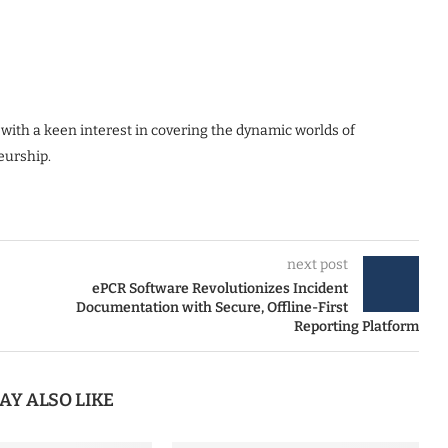
 with a keen interest in covering the dynamic worlds of
eurship.
next post
ePCR Software Revolutionizes Incident
Documentation with Secure, Offline-First
Reporting Platform
AY ALSO LIKE