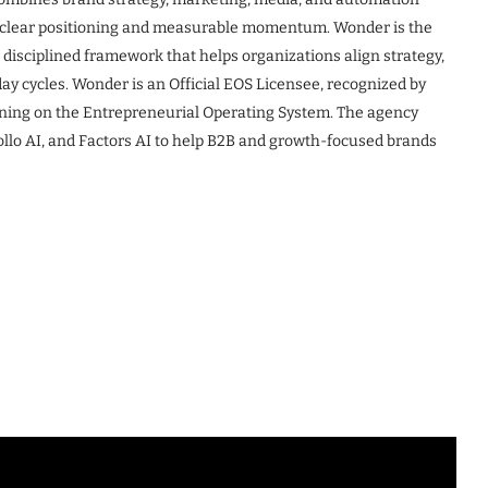
to clear positioning and measurable momentum. Wonder is the
disciplined framework that helps organizations align strategy,
y cycles. Wonder is an Official EOS Licensee, recognized by
ning on the Entrepreneurial Operating System. The agency
llo AI, and Factors AI to help B2B and growth-focused brands