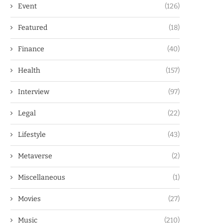
Event
(126)
Featured
(18)
Finance
(40)
Health
(157)
Interview
(97)
Legal
(22)
Lifestyle
(43)
Metaverse
(2)
Miscellaneous
(1)
Movies
(27)
Music
(210)