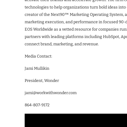
technologies to help organizations turn bold ideas in
creator of the Next90™ Marketing Operating System, a 
marketing execution, and performance in focused 90-da
EOS Worldwide as a vetted resource for companies run
partners with leading platforms including HubSpot, Apo
connect brand, marketing, and revenue.
Media Contact:
Jami Mullikin
President, Wonder
jami@workwithwonder.com
864-807-9172