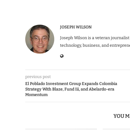
JOSEPH WILSON
Joseph Wilson is a veteran journalist
technology, business, and entrepren
previous post
El Poblado Investment Group Expands Colombia
Strategy With Blaze, Fund Iii, and Abelardo-era
Momentum
YOU M