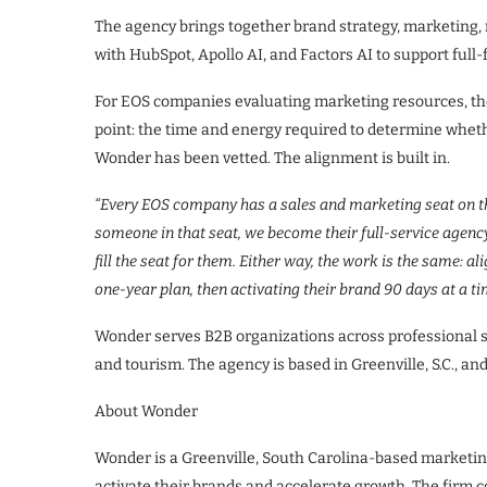
The agency brings together brand strategy, marketing,
with HubSpot, Apollo AI, and Factors AI to support full
For EOS companies evaluating marketing resources, th
point: the time and energy required to determine whe
Wonder has been vetted. The alignment is built in.
“Every EOS company has a sales and marketing seat on th
someone in that seat, we become their full-service agenc
fill the seat for them. Either way, the work is the same: 
one-year plan, then activating their brand 90 days at a ti
Wonder serves B2B organizations across professional se
and tourism. The agency is based in Greenville, S.C., and
About Wonder
Wonder is a Greenville, South Carolina-based marketin
activate their brands and accelerate growth. The firm