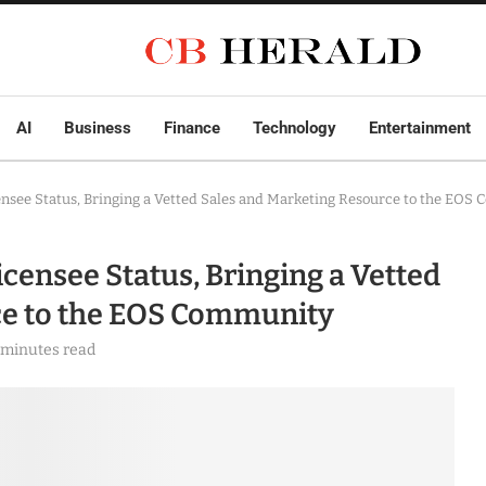
AI
Business
Finance
Technology
Entertainment
ensee Status, Bringing a Vetted Sales and Marketing Resource to the EOS
censee Status, Bringing a Vetted
ce to the EOS Community
 minutes read