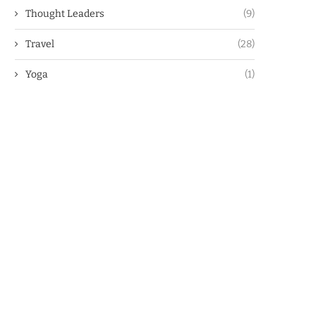
Thought Leaders
(9)
Travel
(28)
Yoga
(1)