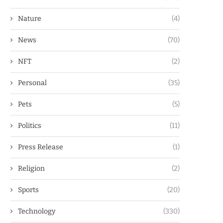
Nature
(4)
News
(70)
NFT
(2)
Personal
(35)
Pets
(5)
Politics
(11)
Press Release
(1)
Religion
(2)
Sports
(20)
Technology
(330)