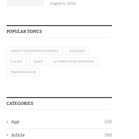
August 6, 2026
POPULAR TOPICS
DIRECT INVESTMENT MODEL
EQUIDEFI
G.A.M.E
GAK9
LICORNE GULF HOUSING
TRAINING HUB
CATEGORIES
App
(28)
Article
(96)