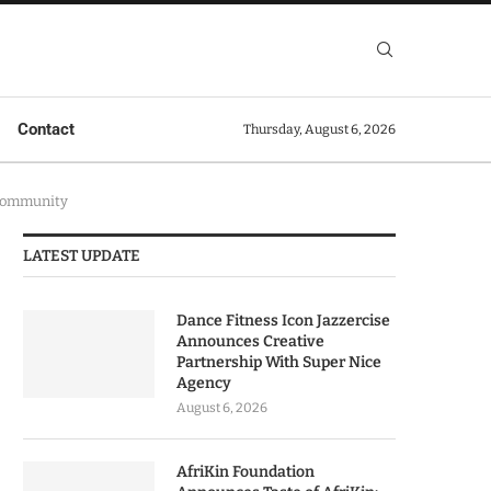
Contact
Thursday, August 6, 2026
 Community
LATEST UPDATE
Dance Fitness Icon Jazzercise
Announces Creative
Partnership With Super Nice
Agency
August 6, 2026
AfriKin Foundation