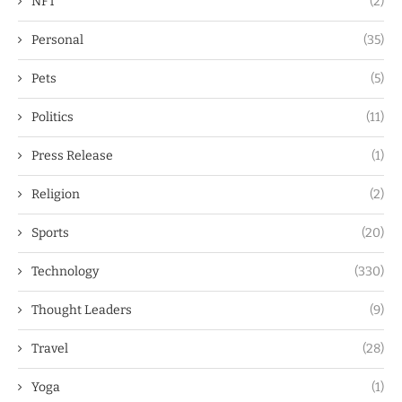
NFT
(2)
Personal
(35)
Pets
(5)
Politics
(11)
Press Release
(1)
Religion
(2)
Sports
(20)
Technology
(330)
Thought Leaders
(9)
Travel
(28)
Yoga
(1)