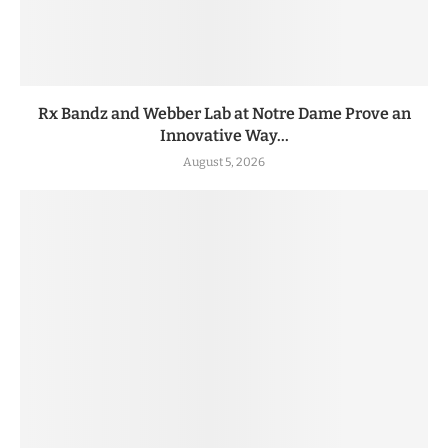
Rx Bandz and Webber Lab at Notre Dame Prove an
Innovative Way...
August 5, 2026