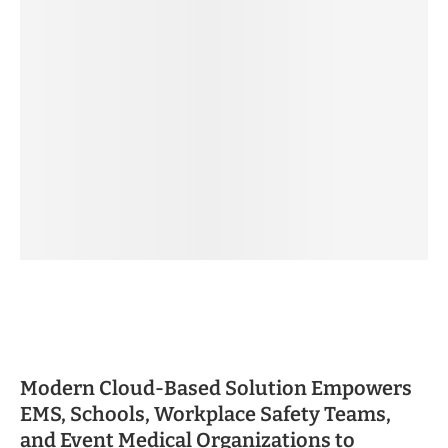
Modern Cloud-Based Solution Empowers
EMS, Schools, Workplace Safety Teams,
and Event Medical Organizations to