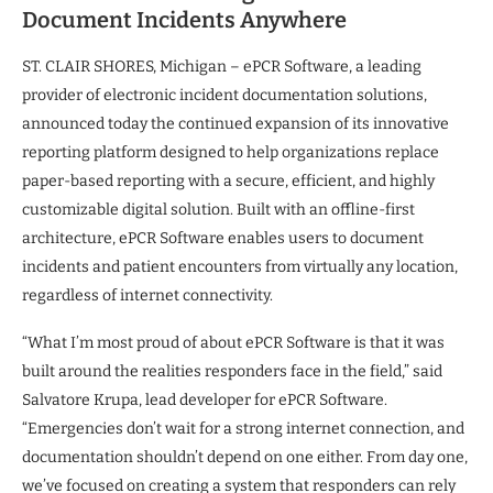
Document Incidents Anywhere
ST. CLAIR SHORES, Michigan – ePCR Software, a leading
provider of electronic incident documentation solutions,
announced today the continued expansion of its innovative
reporting platform designed to help organizations replace
paper-based reporting with a secure, efficient, and highly
customizable digital solution. Built with an offline-first
architecture, ePCR Software enables users to document
incidents and patient encounters from virtually any location,
regardless of internet connectivity.
“What I’m most proud of about ePCR Software is that it was
built around the realities responders face in the field,” said
Salvatore Krupa, lead developer for ePCR Software.
“Emergencies don’t wait for a strong internet connection, and
documentation shouldn’t depend on one either. From day one,
we’ve focused on creating a system that responders can rely