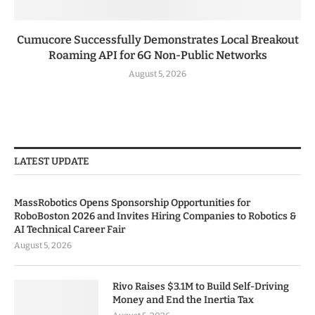
Cumucore Successfully Demonstrates Local Breakout
Roaming API for 6G Non-Public Networks
August 5, 2026
LATEST UPDATE
MassRobotics Opens Sponsorship Opportunities for
RoboBoston 2026 and Invites Hiring Companies to Robotics &
AI Technical Career Fair
August 5, 2026
Rivo Raises $3.1M to Build Self-Driving
Money and End the Inertia Tax