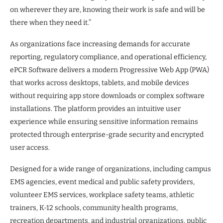
on wherever they are, knowing their work is safe and will be
there when they need it.”
As organizations face increasing demands for accurate
reporting, regulatory compliance, and operational efficiency,
ePCR Software delivers a modern Progressive Web App (PWA)
that works across desktops, tablets, and mobile devices
without requiring app store downloads or complex software
installations. The platform provides an intuitive user
experience while ensuring sensitive information remains
protected through enterprise-grade security and encrypted
user access.
Designed for a wide range of organizations, including campus
EMS agencies, event medical and public safety providers,
volunteer EMS services, workplace safety teams, athletic
trainers, K-12 schools, community health programs,
recreation departments, and industrial organizations, public