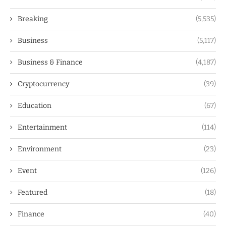
Breaking
(5,535)
Business
(5,117)
Business & Finance
(4,187)
Cryptocurrency
(39)
Education
(67)
Entertainment
(114)
Environment
(23)
Event
(126)
Featured
(18)
Finance
(40)