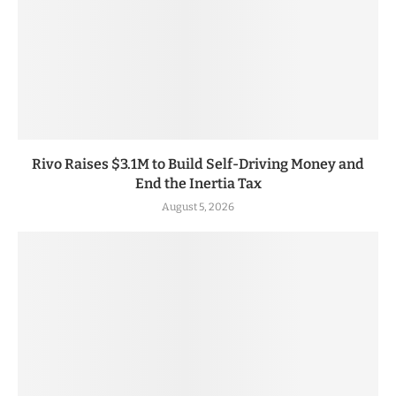
Rivo Raises $3.1M to Build Self-Driving Money and
End the Inertia Tax
August 5, 2026