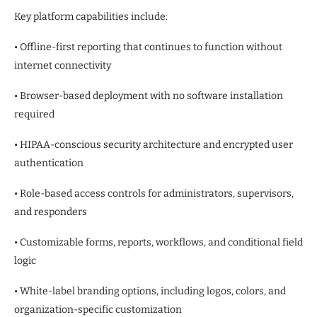
Key platform capabilities include:
• Offline-first reporting that continues to function without
internet connectivity
• Browser-based deployment with no software installation
required
• HIPAA-conscious security architecture and encrypted user
authentication
• Role-based access controls for administrators, supervisors,
and responders
• Customizable forms, reports, workflows, and conditional field
logic
• White-label branding options, including logos, colors, and
organization-specific customization