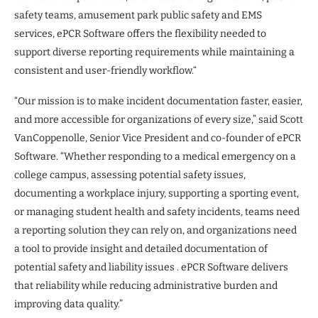
safety teams, amusement park public safety and EMS
services, ePCR Software offers the flexibility needed to
support diverse reporting requirements while maintaining a
consistent and user-friendly workflow.“
“Our mission is to make incident documentation faster, easier,
and more accessible for organizations of every size,” said Scott
VanCoppenolle, Senior Vice President and co-founder of ePCR
Software. “Whether responding to a medical emergency on a
college campus, assessing potential safety issues,
documenting a workplace injury, supporting a sporting event,
or managing student health and safety incidents, teams need
a reporting solution they can rely on, and organizations need
a tool to provide insight and detailed documentation of
potential safety and liability issues . ePCR Software delivers
that reliability while reducing administrative burden and
improving data quality.”