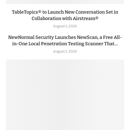
TableTopics® to Launch New Conversation Set in
Collaboration with Airstream®
August 5, 2026
NewNormal Security Launches NewScan, a Free All-
in-One Local Penetration Testing Scanner That...
August 5, 2026