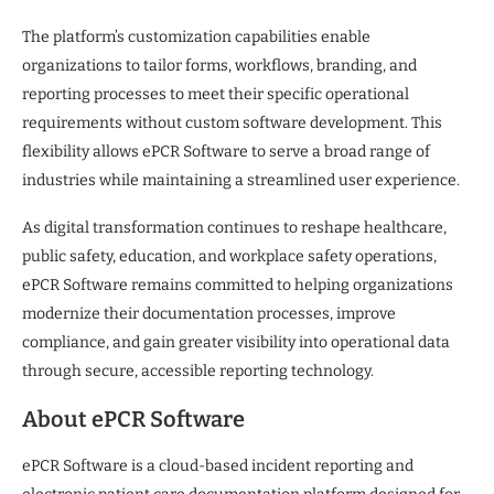
The platform’s customization capabilities enable
organizations to tailor forms, workflows, branding, and
reporting processes to meet their specific operational
requirements without custom software development. This
flexibility allows ePCR Software to serve a broad range of
industries while maintaining a streamlined user experience.
As digital transformation continues to reshape healthcare,
public safety, education, and workplace safety operations,
ePCR Software remains committed to helping organizations
modernize their documentation processes, improve
compliance, and gain greater visibility into operational data
through secure, accessible reporting technology.
About ePCR Software
ePCR Software is a cloud-based incident reporting and