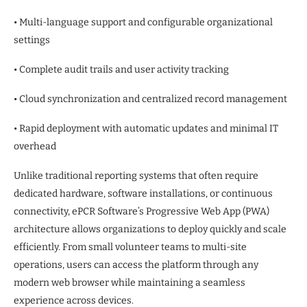
• Multi-language support and configurable organizational
settings
• Complete audit trails and user activity tracking
• Cloud synchronization and centralized record management
• Rapid deployment with automatic updates and minimal IT
overhead
Unlike traditional reporting systems that often require
dedicated hardware, software installations, or continuous
connectivity, ePCR Software’s Progressive Web App (PWA)
architecture allows organizations to deploy quickly and scale
efficiently. From small volunteer teams to multi-site
operations, users can access the platform through any
modern web browser while maintaining a seamless
experience across devices.