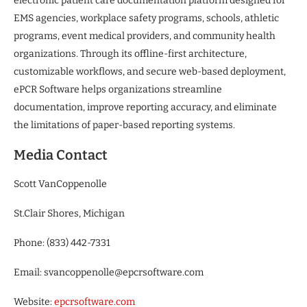
electronic patient care documentation platform designed for
EMS agencies, workplace safety programs, schools, athletic
programs, event medical providers, and community health
organizations. Through its offline-first architecture,
customizable workflows, and secure web-based deployment,
ePCR Software helps organizations streamline
documentation, improve reporting accuracy, and eliminate
the limitations of paper-based reporting systems.
Media Contact
Scott VanCoppenolle
St.Clair Shores, Michigan
Phone: (833) 442-7331
Email: svancoppenolle@epcrsoftware.com
Website:
epcrsoftware.com