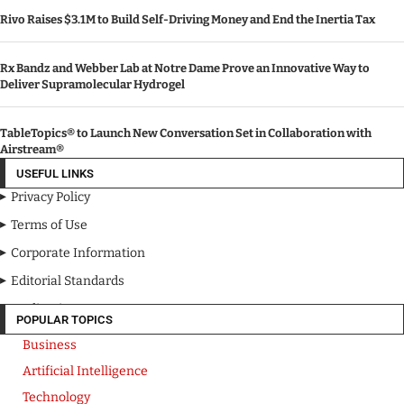
Rivo Raises $3.1M to Build Self-Driving Money and End the Inertia Tax
Rx Bandz and Webber Lab at Notre Dame Prove an Innovative Way to
Deliver Supramolecular Hydrogel
TableTopics® to Launch New Conversation Set in Collaboration with
Airstream®
USEFUL LINKS
Privacy Policy
Terms of Use
Corporate Information
Editorial Standards
Media Kit
POPULAR TOPICS
Business
Artificial Intelligence
Technology