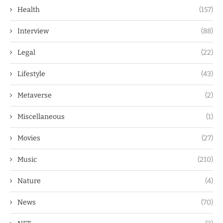
Health
(157)
Interview
(88)
Legal
(22)
Lifestyle
(43)
Metaverse
(2)
Miscellaneous
(1)
Movies
(27)
Music
(210)
Nature
(4)
News
(70)