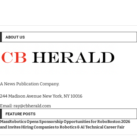
ABOUT US
A News Publication Company.
244 Madison Avenue New York, NY 10016
Email: ray@cbherald.com
FEATURE POSTS
MassRobotics Opens Sponsorship Opportunities for RoboBoston 2026
and Invites Hiring Companies to Robotics & AI Technical Career Fair