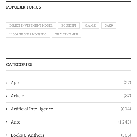
POPULAR TOPICS
DIRECT INVESTMENT MODEL
EQUIDEFI
G.A.M.E
GAK9
LICORNE GULF HOUSING
TRAINING HUB
CATEGORIES
App
(27)
Article
(87)
Artificial Intelligence
(604)
Auto
(1,243)
Books & Authors
(305)