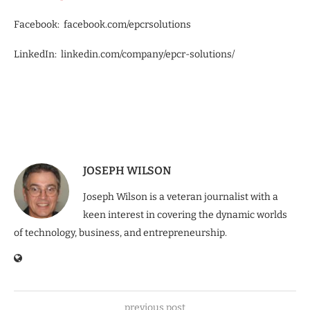
Facebook: facebook.com/epcrsolutions
LinkedIn: linkedin.com/company/epcr-solutions/
JOSEPH WILSON
Joseph Wilson is a veteran journalist with a
keen interest in covering the dynamic worlds
of technology, business, and entrepreneurship.
previous post