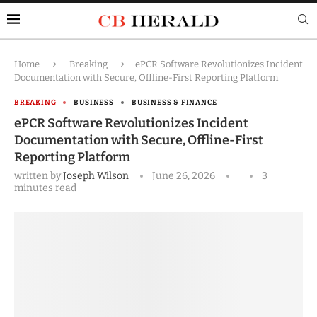
Home
Breaking
ePCR Software Revolutionizes Incident
Documentation with Secure, Offline-First Reporting Platform
BREAKING
BUSINESS
BUSINESS & FINANCE
ePCR Software Revolutionizes Incident
Documentation with Secure, Offline-First
Reporting Platform
written by
Joseph Wilson
June 26, 2026
3
minutes read