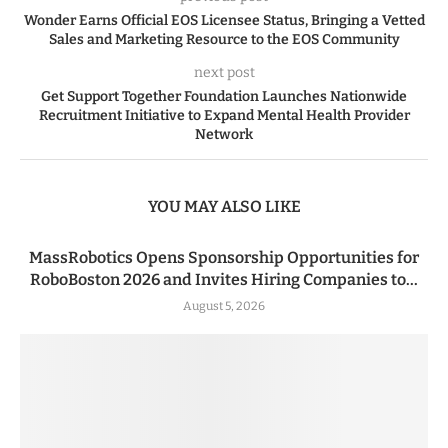
Wonder Earns Official EOS Licensee Status, Bringing a Vetted
Sales and Marketing Resource to the EOS Community
next post
Get Support Together Foundation Launches Nationwide
Recruitment Initiative to Expand Mental Health Provider
Network
YOU MAY ALSO LIKE
MassRobotics Opens Sponsorship Opportunities for
RoboBoston 2026 and Invites Hiring Companies to...
August 5, 2026