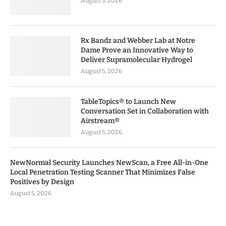
August 5, 2026
Rx Bandz and Webber Lab at Notre
Dame Prove an Innovative Way to
Deliver Supramolecular Hydrogel
August 5, 2026
TableTopics® to Launch New
Conversation Set in Collaboration with
Airstream®
August 5, 2026
NewNormal Security Launches NewScan, a Free All-in-One
Local Penetration Testing Scanner That Minimizes False
Positives by Design
August 5, 2026