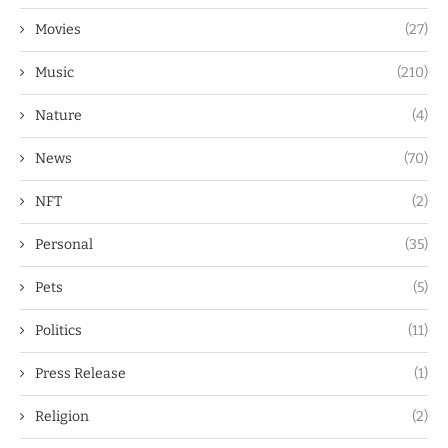
Movies
(27)
Music
(210)
Nature
(4)
News
(70)
NFT
(2)
Personal
(35)
Pets
(5)
Politics
(11)
Press Release
(1)
Religion
(2)