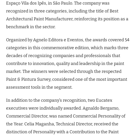
Espaço Vila dos Ipês, in São Paulo. The company was
recognized in three categories, including the title of Best
Architectural Paint Manufacturer, reinforcing its position as a
benchmark in the sector.
Organized by Agnelo Editora e Eventos, the awards covered 54
categories in this commemorative edition, which marks three
decades of recognizing companies and professionals that
contribute to innovation, quality and leadership in the paint
market. The winners were selected through the respected
Paint & Pintura Survey, considered one of the most important
assessment tools in the segment.
In addition to the company’s recognition, two Eucatex
executives were individually awarded. Agnaldo Bergamo,
Commercial Director, was named Commercial Personality of
the Year. Celia Maganha, Technical Director, received the
distinction of Personality with a Contribution to the Paint