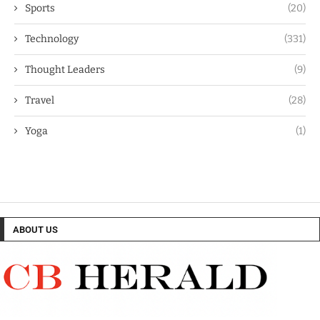
Sports
(20)
Technology
(331)
Thought Leaders
(9)
Travel
(28)
Yoga
(1)
ABOUT US