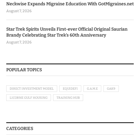
Neckwise Expands Migraine Education With GotMigraines.net
August 7, 2026
Star Trek Spirits Unveils First-ever Official Original Saurian
Brandy Celebrating Star Trek’s 60th Anniversary
August 7, 2026
POPULAR TOPICS
DIRECT INVESTMENT MODEL
EQUIDEFI
G.A.M.E
GAK9
LICORNE GULF HOUSING
TRAINING HUB
CATEGORIES