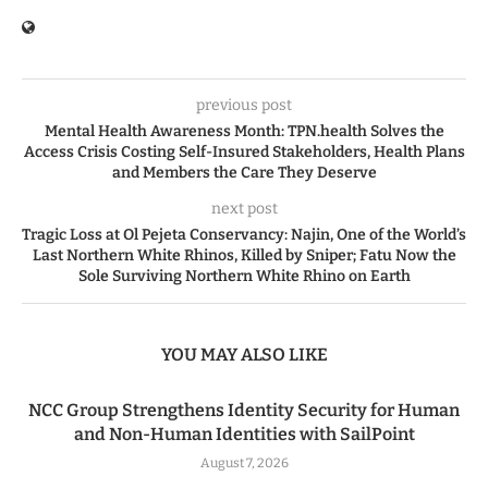
previous post
Mental Health Awareness Month: TPN.health Solves the
Access Crisis Costing Self-Insured Stakeholders, Health Plans
and Members the Care They Deserve
next post
Tragic Loss at Ol Pejeta Conservancy: Najin, One of the World’s
Last Northern White Rhinos, Killed by Sniper; Fatu Now the
Sole Surviving Northern White Rhino on Earth
YOU MAY ALSO LIKE
NCC Group Strengthens Identity Security for Human
and Non-Human Identities with SailPoint
August 7, 2026