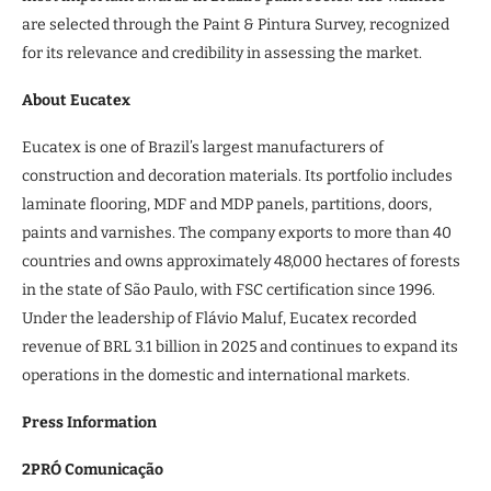
are selected through the Paint & Pintura Survey, recognized
for its relevance and credibility in assessing the market.
About Eucatex
Eucatex is one of Brazil’s largest manufacturers of
construction and decoration materials. Its portfolio includes
laminate flooring, MDF and MDP panels, partitions, doors,
paints and varnishes. The company exports to more than 40
countries and owns approximately 48,000 hectares of forests
in the state of São Paulo, with FSC certification since 1996.
Under the leadership of Flávio Maluf, Eucatex recorded
revenue of BRL 3.1 billion in 2025 and continues to expand its
operations in the domestic and international markets.
Press Information
2PRÓ Comunicação