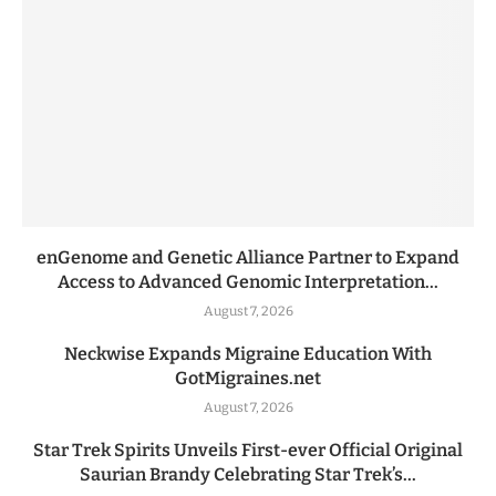
enGenome and Genetic Alliance Partner to Expand
Access to Advanced Genomic Interpretation...
August 7, 2026
Neckwise Expands Migraine Education With
GotMigraines.net
August 7, 2026
Star Trek Spirits Unveils First-ever Official Original
Saurian Brandy Celebrating Star Trek’s...