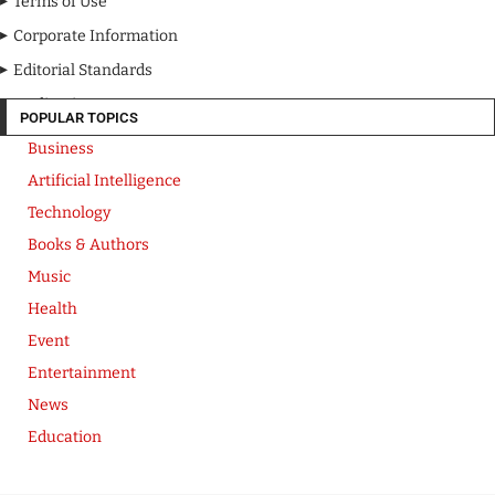
Terms of Use
Corporate Information
Editorial Standards
Media Kit
POPULAR TOPICS
Business
Artificial Intelligence
Technology
Books & Authors
Music
Health
Event
Entertainment
News
Education