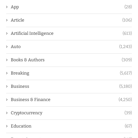
App
(28)
Article
(106)
Artificial Intelligence
(613)
Auto
(1,243)
Books & Authors
(309)
Breaking
(5,617)
Business
(5,180)
Business & Finance
(4,250)
Cryptocurrency
(39)
Education
(67)