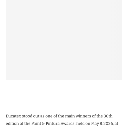
Eucatex stood out as one of the main winners of the 30th
edition of the Paint & Pintura Awards, held on May 8, 2026, at