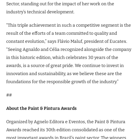
Sector, standing out for the impact of her work on the
industry’s technical development.
“This triple achievement in such a competitive segment is the
result of the efforts of a team committed to quality and
constant evolution,” says Flávio Maluf, president of Eucatex.
“Seeing Agnaldo and Célia recognized alongside the company
in this historic edition, which celebrates 30 years of the
awards, is a source of great pride. We continue to invest in
innovation and sustainability, as we believe these are the
foundations for the responsible growth of the industry.”
##
About the Paint & Pintura Awards
Organized by Agnelo Editora e Eventos, the Paint & Pintura
Awards reached its 30th edition consolidated as one of the
most important awards in Brazil’s paint sector. The winners