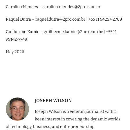
Carolina Mendes – carolina.mendes@2pro.com.br
Raquel Dutra – raquel.dutra@2pro.com.br | +55 11 94257-2709
Guilherme Kamio – guilherme.kamio@2pro.com.br | +55 11
99142-7748
May 2026
JOSEPH WILSON
Joseph Wilson is a veteran journalist with a
keen interest in covering the dynamic worlds
of technology, business, and entrepreneurship.