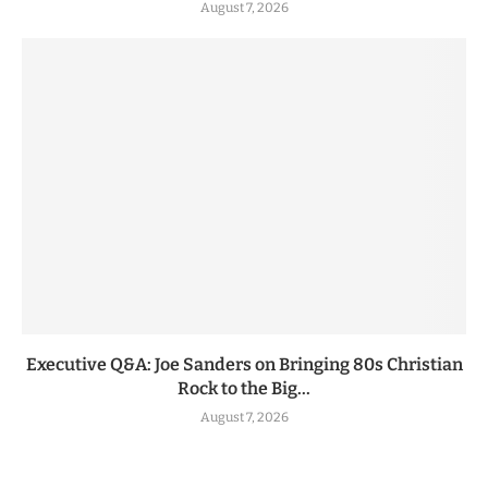
August 7, 2026
Executive Q&A: Joe Sanders on Bringing 80s Christian
Rock to the Big...
August 7, 2026