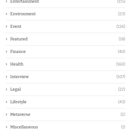
Entertainment
(115)
Environment
(23)
Event
(126)
Featured
(18)
Finance
(40)
Health
(160)
Interview
(107)
Legal
(22)
Lifestyle
(43)
Metaverse
(2)
Miscellaneous
(1)