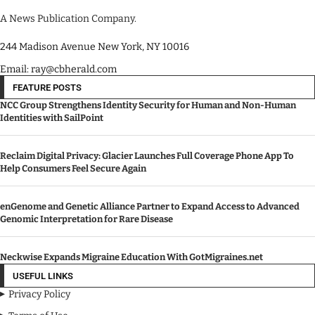
A News Publication Company.
244 Madison Avenue New York, NY 10016
Email: ray@cbherald.com
FEATURE POSTS
NCC Group Strengthens Identity Security for Human and Non-Human
Identities with SailPoint
Reclaim Digital Privacy: Glacier Launches Full Coverage Phone App To
Help Consumers Feel Secure Again
enGenome and Genetic Alliance Partner to Expand Access to Advanced
Genomic Interpretation for Rare Disease
Neckwise Expands Migraine Education With GotMigraines.net
USEFUL LINKS
Privacy Policy