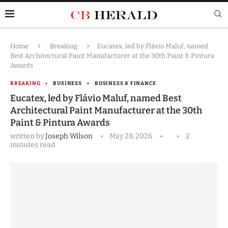
Home
Breaking
Eucatex, led by Flávio Maluf, named
Best Architectural Paint Manufacturer at the 30th Paint & Pintura
Awards
BREAKING
BUSINESS
BUSINESS & FINANCE
Eucatex, led by Flávio Maluf, named Best
Architectural Paint Manufacturer at the 30th
Paint & Pintura Awards
written by
Joseph Wilson
May 28, 2026
2
minutes read