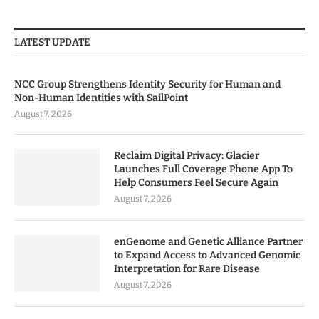
LATEST UPDATE
NCC Group Strengthens Identity Security for Human and
Non-Human Identities with SailPoint
August 7, 2026
Reclaim Digital Privacy: Glacier
Launches Full Coverage Phone App To
Help Consumers Feel Secure Again
August 7, 2026
enGenome and Genetic Alliance Partner
to Expand Access to Advanced Genomic
Interpretation for Rare Disease
August 7, 2026