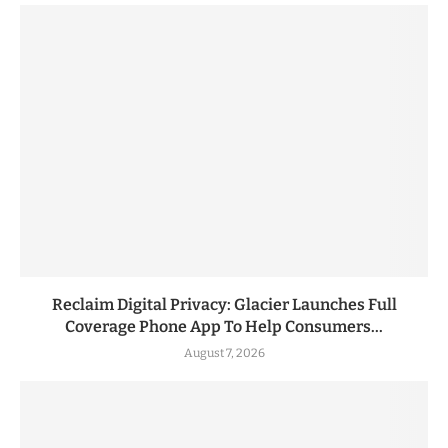
Reclaim Digital Privacy: Glacier Launches Full
Coverage Phone App To Help Consumers...
August 7, 2026