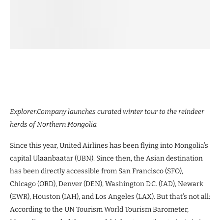
Explorer.Company launches curated winter tour to the reindeer
herds of Northern Mongolia
Since this year, United Airlines has been flying into Mongolia’s
capital Ulaanbaatar (UBN). Since then, the Asian destination
has been directly accessible from San Francisco (SFO),
Chicago (ORD), Denver (DEN), Washington D.C. (IAD), Newark
(EWR), Houston (IAH), and Los Angeles (LAX). But that’s not all:
According to the UN Tourism World Tourism Barometer,