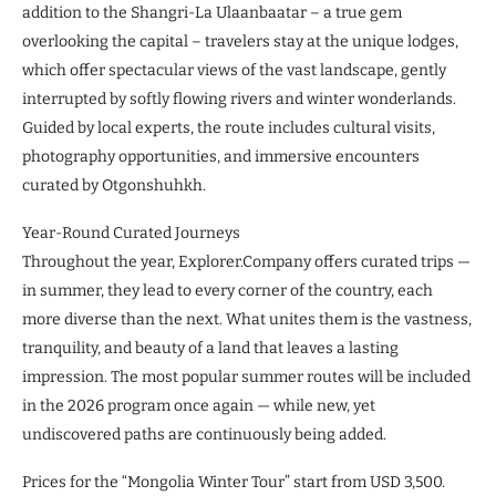
addition to the Shangri-La Ulaanbaatar – a true gem
overlooking the capital – travelers stay at the unique lodges,
which offer spectacular views of the vast landscape, gently
interrupted by softly flowing rivers and winter wonderlands.
Guided by local experts, the route includes cultural visits,
photography opportunities, and immersive encounters
curated by Otgonshuhkh.
Year-Round Curated Journeys
Throughout the year, Explorer.Company offers curated trips —
in summer, they lead to every corner of the country, each
more diverse than the next. What unites them is the vastness,
tranquility, and beauty of a land that leaves a lasting
impression. The most popular summer routes will be included
in the 2026 program once again — while new, yet
undiscovered paths are continuously being added.
Prices for the “Mongolia Winter Tour” start from USD 3,500.