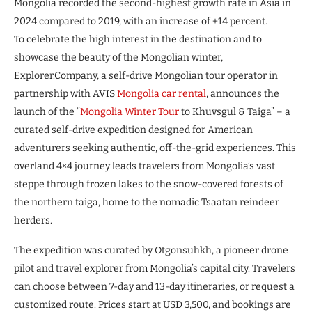
Mongolia recorded the second-highest growth rate in Asia in
2024 compared to 2019, with an increase of +14 percent.
To celebrate the high interest in the destination and to
showcase the beauty of the Mongolian winter,
Explorer.Company, a self-drive Mongolian tour operator in
partnership with AVIS
Mongolia car rental
, announces the
launch of the “
Mongolia Winter Tour
to Khuvsgul & Taiga” – a
curated self-drive expedition designed for American
adventurers seeking authentic, off-the-grid experiences. This
overland 4×4 journey leads travelers from Mongolia’s vast
steppe through frozen lakes to the snow-covered forests of
the northern taiga, home to the nomadic Tsaatan reindeer
herders.
The expedition was curated by Otgonsuhkh, a pioneer drone
pilot and travel explorer from Mongolia’s capital city. Travelers
can choose between 7-day and 13-day itineraries, or request a
customized route. Prices start at USD 3,500, and bookings are