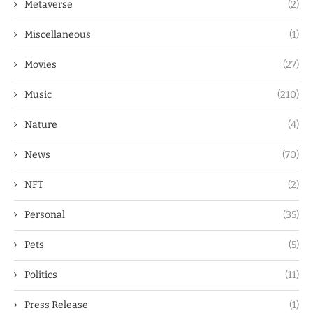
Metaverse
(2)
Miscellaneous
(1)
Movies
(27)
Music
(210)
Nature
(4)
News
(70)
NFT
(2)
Personal
(35)
Pets
(5)
Politics
(11)
Press Release
(1)