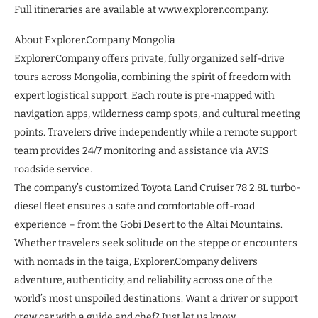
Full itineraries are available at www.explorer.company.
About Explorer.Company Mongolia
Explorer.Company offers private, fully organized self-drive
tours across Mongolia, combining the spirit of freedom with
expert logistical support. Each route is pre-mapped with
navigation apps, wilderness camp spots, and cultural meeting
points. Travelers drive independently while a remote support
team provides 24/7 monitoring and assistance via AVIS
roadside service.
The company’s customized Toyota Land Cruiser 78 2.8L turbo-
diesel fleet ensures a safe and comfortable off-road
experience – from the Gobi Desert to the Altai Mountains.
Whether travelers seek solitude on the steppe or encounters
with nomads in the taiga, Explorer.Company delivers
adventure, authenticity, and reliability across one of the
world’s most unspoiled destinations. Want a driver or support
crew car with a guide and chef? Just let us know.