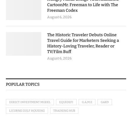
CartoonMr. Freeman to Life with The
Freeman Codex
August 6, 2026
The Historic Traveler Debuts Online
Travel Guide for Marketers Seeking a
History-Loving Traveler, Reader or
TV/Film Buff
August 6, 2026
POPULAR TOPICS
DIRECT INVESTMENT MODEL
EQUIDEFI
G.A.M.E
GAK9
LICORNE GULF HOUSING
TRAINING HUB