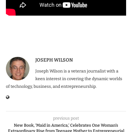
JOSEPH WILSON
Joseph Wilson is a veteran journalist with a
keen interest in covering the dynamic worlds
of technology, business, and entrepreneurship.
previous post
New Book, ‘Maid in America,’ Celebrates One Woman’s
Extraordinary Rise from Teenage Mother to Entrepreneurial