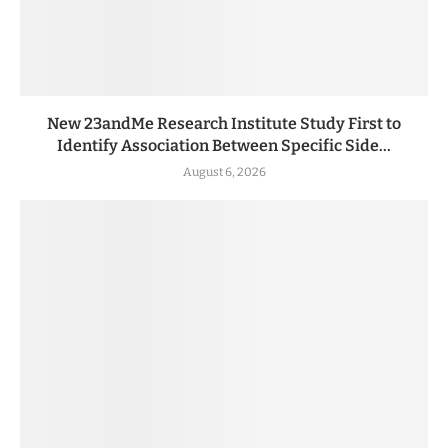
New 23andMe Research Institute Study First to
Identify Association Between Specific Side...
August 6, 2026