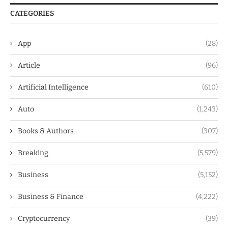
CATEGORIES
App
(28)
Article
(96)
Artificial Intelligence
(610)
Auto
(1,243)
Books & Authors
(307)
Breaking
(5,579)
Business
(5,152)
Business & Finance
(4,222)
Cryptocurrency
(39)