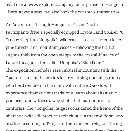
available at www.explorer.company for any travel to Mongolia.
There, adventurers can also book the curated summer trips.
An Adventure Through Mongolia’s Frozen North
Participants drive a specially equipped Toyota Land Cruiser 78
Troopy deep into Mongolia’s wilderness – across frozen lakes,
pine forests, and mountain passes – following the trail of
Otgonsuhkh from the open steppe to the crystal-blue ice of
Lake Khuvsgul, often called Mongolia’s “Blue Pearl.”
The expedition includes rare cultural encounters with the
Tsaatan – one of the world’s last remaining nomadic groups
who herd reindeer in harmony with nature. Guests will
experience their ancient traditions, learn about shamanic
practices, and witness a way of life that has endured for
centuries. The Mongolian taiga is considered the home of the
shamans, who still practice their rituals in the traditional way
and live according to Tengrism, their ancient religion. During