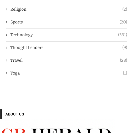
Religion
(2)
Sports
(20)
Technology
(331)
Thought Leaders
(9)
Travel
(28)
Yoga
(1)
ABOUT US