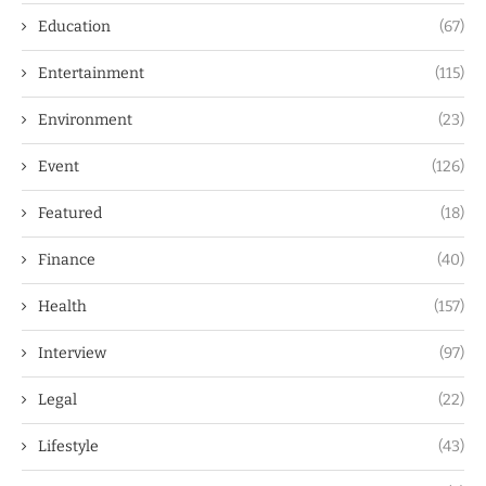
Education
(67)
Entertainment
(115)
Environment
(23)
Event
(126)
Featured
(18)
Finance
(40)
Health
(157)
Interview
(97)
Legal
(22)
Lifestyle
(43)