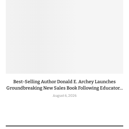
Best-Selling Author Donald E. Archey Launches
Groundbreaking New Sales Book Following Educator...
August 6, 2026