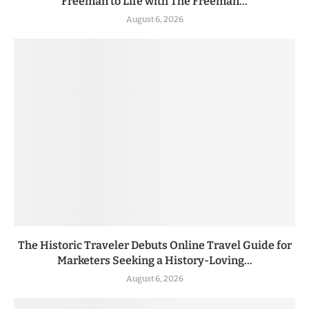
Freeman to Life with The Freeman...
August 6, 2026
The Historic Traveler Debuts Online Travel Guide for
Marketers Seeking a History-Loving...
August 6, 2026