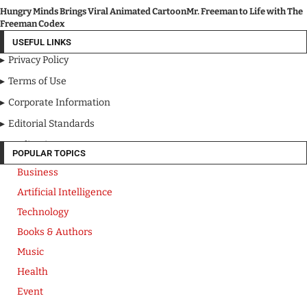
Hungry Minds Brings Viral Animated CartoonMr. Freeman to Life with The
Freeman Codex
USEFUL LINKS
Privacy Policy
Terms of Use
Corporate Information
Editorial Standards
Media Kit
POPULAR TOPICS
Business
Artificial Intelligence
Technology
Books & Authors
Music
Health
Event