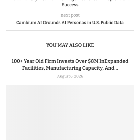
Success
next post
Cambium AI Grounds AI Personas in U.S. Public Data
YOU MAY ALSO LIKE
100+ Year Old Firm Invests Over $8M InExpanded
Facilities, Manufacturing Capacity, And...
August 6, 2026