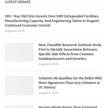
LATEST UPDATE
100+ Year Old Firm Invests Over $8M InExpanded Facilities,
Manufacturing Capacity, And Engineering Talent to Support
Continued Customer Growth
August 6, 2026
New 23andMe Research Institute Study
First to Identify Association Between
Specific Side Effects from Common
Antidepressants and Genetics
August 6, 2026
Initiative 86 Qualifies for the Ballot With
More Signatures Than Any Initiative in
DC History
August 6, 2026
Hungry Minds Brings Viral Animated