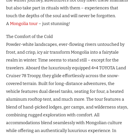
the winter journey, adventurers not only meet these shamans
but also take part in rituals with them – experiences that
touch the depths of the soul and will never be forgotten.
A
Mongolia tour
– just stunning!
The Comfort of the Cold
Powder-white landscapes, ever-flowing rivers untouched by
frost, and crisp, icy air transform Mongolia into a fairytale
realm in winter. Time seems to stand still – except for the
travelers. Aboard the luxuriously equipped 4×4 TOYOTA Land
Cruiser 78 Troopy, they glide effortlessly across the snow-
covered terrain. Built for long-distance adventures, the
vehicle features dual diesel tanks, seating for four, a heated
aluminum rooftop tent, and much more. The tour features a
blend of hand-picked lodges, ger camps, and wilderness stays,
combining rugged exploration with comfort. All
accommodations blend seamlessly with Mongolian culture
while offering an authentically luxurious experience. In