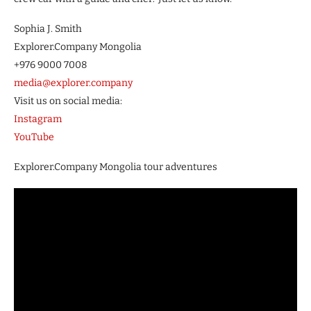
Sophia J. Smith
Explorer.Company Mongolia
+976 9000 7008
media@explorer.company
Visit us on social media:
Instagram
YouTube
Explorer.Company Mongolia tour adventures