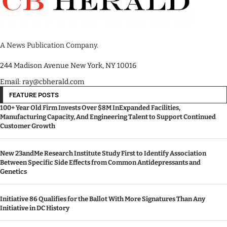
A News Publication Company.
244 Madison Avenue New York, NY 10016
Email: ray@cbherald.com
FEATURE POSTS
100+ Year Old Firm Invests Over $8M InExpanded Facilities,
Manufacturing Capacity, And Engineering Talent to Support Continued
Customer Growth
New 23andMe Research Institute Study First to Identify Association
Between Specific Side Effects from Common Antidepressants and
Genetics
Initiative 86 Qualifies for the Ballot With More Signatures Than Any
Initiative in DC History