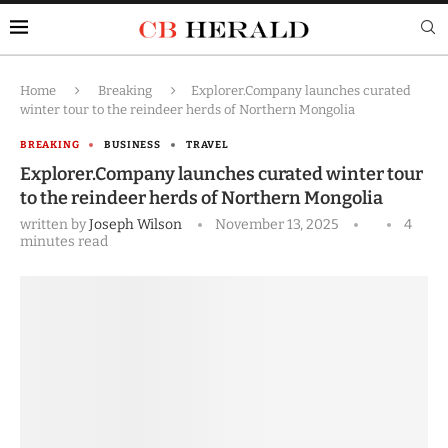
Home
Breaking
Explorer.Company launches curated
winter tour to the reindeer herds of Northern Mongolia
BREAKING
BUSINESS
TRAVEL
Explorer.Company launches curated winter tour
to the reindeer herds of Northern Mongolia
written by
Joseph Wilson
November 13, 2025
4
minutes read