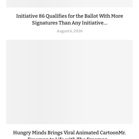
Initiative 86 Qualifies for the Ballot With More
Signatures Than Any Initiative...
August 6, 2026
Hungry Minds Brings Viral Animated CartoonMr.