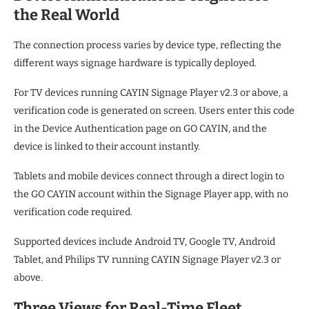
the Real World
The connection process varies by device type, reflecting the
different ways signage hardware is typically deployed.
For TV devices running CAYIN Signage Player v2.3 or above, a
verification code is generated on screen. Users enter this code
in the Device Authentication page on GO CAYIN, and the
device is linked to their account instantly.
Tablets and mobile devices connect through a direct login to
the GO CAYIN account within the Signage Player app, with no
verification code required.
Supported devices include Android TV, Google TV, Android
Tablet, and Philips TV running CAYIN Signage Player v2.3 or
above.
Three Views for Real-Time Fleet