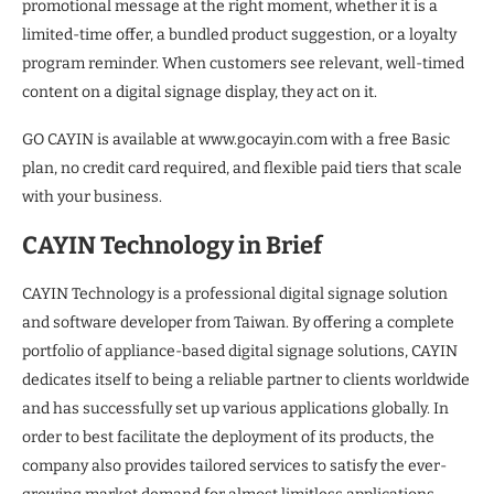
promotional message at the right moment, whether it is a
limited-time offer, a bundled product suggestion, or a loyalty
program reminder. When customers see relevant, well-timed
content on a digital signage display, they act on it.
GO CAYIN is available at www.gocayin.com with a free Basic
plan, no credit card required, and flexible paid tiers that scale
with your business.
CAYIN Technology in Brief
CAYIN Technology is a professional digital signage solution
and software developer from Taiwan. By offering a complete
portfolio of appliance-based digital signage solutions, CAYIN
dedicates itself to being a reliable partner to clients worldwide
and has successfully set up various applications globally. In
order to best facilitate the deployment of its products, the
company also provides tailored services to satisfy the ever-