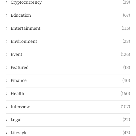
Cryptocurrency
(39)
Education
(67)
Entertainment
(115)
Environment
(23)
Event
(126)
Featured
(18)
Finance
(40)
Health
(160)
Interview
(107)
Legal
(22)
Lifestyle
(43)