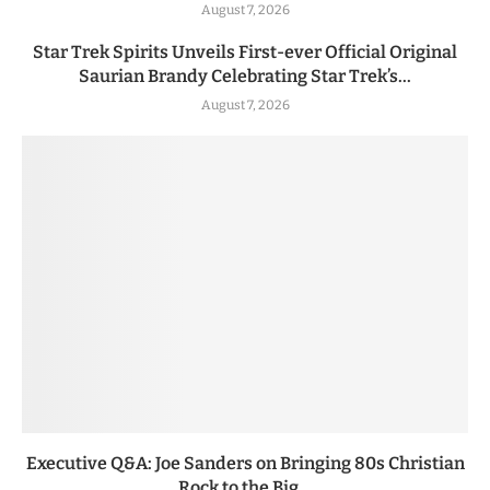
August 7, 2026
Star Trek Spirits Unveils First-ever Official Original
Saurian Brandy Celebrating Star Trek’s...
August 7, 2026
Executive Q&A: Joe Sanders on Bringing 80s Christian
Rock to the Big...