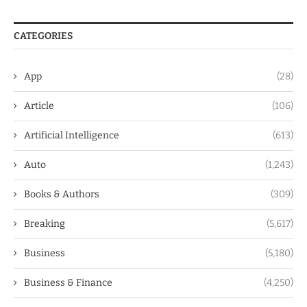
CATEGORIES
App
(28)
Article
(106)
Artificial Intelligence
(613)
Auto
(1,243)
Books & Authors
(309)
Breaking
(5,617)
Business
(5,180)
Business & Finance
(4,250)