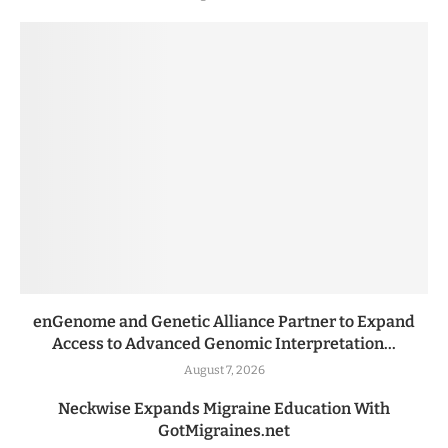
enGenome and Genetic Alliance Partner to Expand
Access to Advanced Genomic Interpretation...
August 7, 2026
Neckwise Expands Migraine Education With
GotMigraines.net