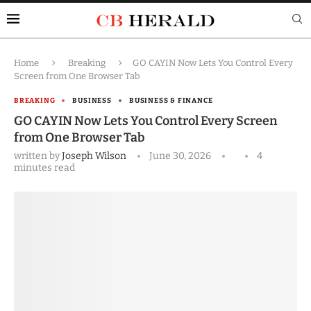
Home
Breaking
GO CAYIN Now Lets You Control Every
Screen from One Browser Tab
BREAKING
BUSINESS
BUSINESS & FINANCE
GO CAYIN Now Lets You Control Every Screen
from One Browser Tab
written by
Joseph Wilson
June 30, 2026
4
minutes read