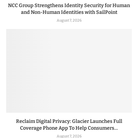
NCC Group Strengthens Identity Security for Human
and Non-Human Identities with SailPoint
August 7, 2026
Reclaim Digital Privacy: Glacier Launches Full
Coverage Phone App To Help Consumers...
August 7, 2026