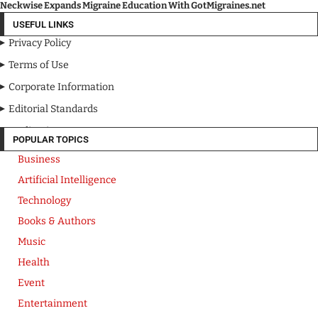
Neckwise Expands Migraine Education With GotMigraines.net
USEFUL LINKS
Privacy Policy
Terms of Use
Corporate Information
Editorial Standards
Media Kit
POPULAR TOPICS
Business
Artificial Intelligence
Technology
Books & Authors
Music
Health
Event
Entertainment