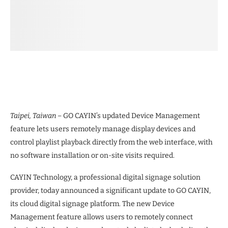
Taipei, Taiwan –
GO CAYIN’s updated Device Management
feature lets users remotely manage display devices and
control playlist playback directly from the web interface, with
no software installation or on-site visits required.
CAYIN Technology, a professional digital signage solution
provider, today announced a significant update to GO CAYIN,
its cloud digital signage platform. The new Device
Management feature allows users to remotely connect