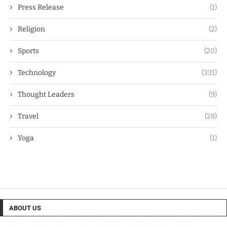
Press Release
(1)
Religion
(2)
Sports
(20)
Technology
(331)
Thought Leaders
(9)
Travel
(28)
Yoga
(1)
ABOUT US