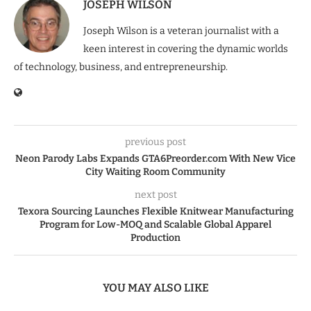
JOSEPH WILSON
Joseph Wilson is a veteran journalist with a
keen interest in covering the dynamic worlds
of technology, business, and entrepreneurship.
previous post
Neon Parody Labs Expands GTA6Preorder.com With New Vice
City Waiting Room Community
next post
Texora Sourcing Launches Flexible Knitwear Manufacturing
Program for Low-MOQ and Scalable Global Apparel
Production
YOU MAY ALSO LIKE