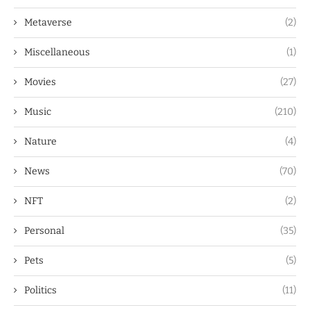
Metaverse
(2)
Miscellaneous
(1)
Movies
(27)
Music
(210)
Nature
(4)
News
(70)
NFT
(2)
Personal
(35)
Pets
(5)
Politics
(11)