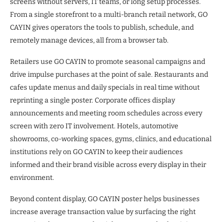
screens without servers, IT teams, or long setup processes.
From a single storefront to a multi-branch retail network, GO
CAYIN gives operators the tools to publish, schedule, and
remotely manage devices, all from a browser tab.
Retailers use GO CAYIN to promote seasonal campaigns and
drive impulse purchases at the point of sale. Restaurants and
cafes update menus and daily specials in real time without
reprinting a single poster. Corporate offices display
announcements and meeting room schedules across every
screen with zero IT involvement. Hotels, automotive
showrooms, co-working spaces, gyms, clinics, and educational
institutions rely on GO CAYIN to keep their audiences
informed and their brand visible across every display in their
environment.
Beyond content display, GO CAYIN poster helps businesses
increase average transaction value by surfacing the right