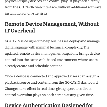
physical display devices and control playlist playback directly
from the GO CAYIN web interface, without additional software
installation or on-site visits.
Remote Device Management, Without
IT Overhead
GO CAYIN is designed to help businesses deploy and manage
digital signage with minimal technical complexity. The
updated remote device management capability brings device
control into the same web-based environment where users
already create and schedule content.
Once a device is connected and approved, users can assign a
playback source and content from the GO CAYIN dashboard.
Changes take effect in real time, giving operators direct
control over what plays on each screen at any given time.
Device Authentication Designed for