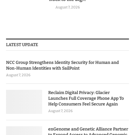
August 7, 2026
LATEST UPDATE
NCC Group Strengthens Identity Security for Human and
Non-Human Identities with SailPoint
August 7, 2026
Reclaim Digital Privacy: Glacier
Launches Full Coverage Phone App To
Help Consumers Feel Secure Again
August 7, 2026
enGenome and Genetic Alliance Partner
to Expand Access to Advanced Genomic