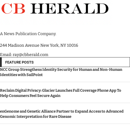
A News Publication Company.
244 Madison Avenue New York, NY 10016
Email: ray@cbherald.com
FEATURE POSTS
NCC Group Strengthens Identity Security for Human and Non-Human
Identities with SailPoint
Reclaim Digital Privacy: Glacier Launches Full Coverage Phone App To
Help Consumers Feel Secure Again
enGenome and Genetic Alliance Partner to Expand Access to Advanced
Genomic Interpretation for Rare Disease