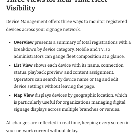
Visibility
Device Management offers three ways to monitor registered
devices across your signage network.
Overview
presents a summary of total registrations with a
breakdown by device category, Mobile and TV, so
administrators can gauge fleet composition at a glance.
List View
shows each device with its name, connection
status, playback preview, and content assignment.
Operators can search by device name or tag and edit
device settings without leaving the page.
Map View
displays devices by geographic location, which
is particularly useful for organizations managing digital
signage displays across multiple branches or venues.
All changes are reflected in real time, keeping every screen in
your network current without delay.