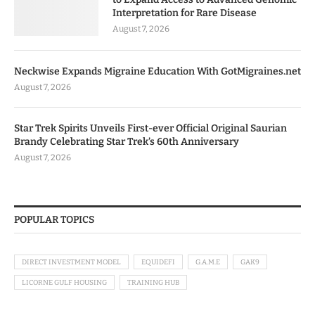
Interpretation for Rare Disease
August 7, 2026
Neckwise Expands Migraine Education With GotMigraines.net
August 7, 2026
Star Trek Spirits Unveils First-ever Official Original Saurian
Brandy Celebrating Star Trek’s 60th Anniversary
August 7, 2026
POPULAR TOPICS
DIRECT INVESTMENT MODEL
EQUIDEFI
G.A.M.E
GAK9
LICORNE GULF HOUSING
TRAINING HUB