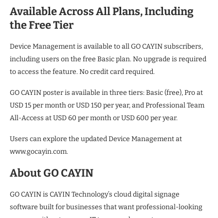
Available Across All Plans, Including
the Free Tier
Device Management is available to all GO CAYIN subscribers,
including users on the free Basic plan. No upgrade is required
to access the feature. No credit card required.
GO CAYIN poster is available in three tiers: Basic (free), Pro at
USD 15 per month or USD 150 per year, and Professional Team
All-Access at USD 60 per month or USD 600 per year.
Users can explore the updated Device Management at
www.gocayin.com.
About GO CAYIN
GO CAYIN is CAYIN Technology’s cloud digital signage
software built for businesses that want professional-looking