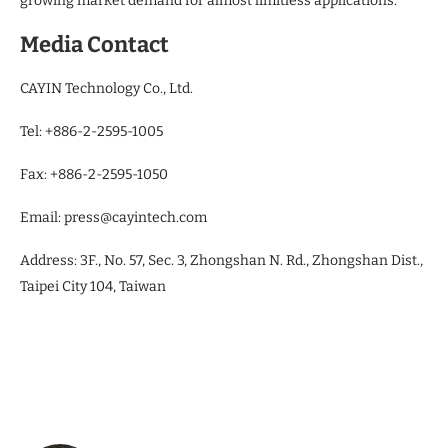
growing market demand for almost limitless applications.
Media Contact
CAYIN Technology Co., Ltd.
Tel: +886-2-2595-1005
Fax: +886-2-2595-1050
Email: press@cayintech.com
Address: 3F., No. 57, Sec. 3, Zhongshan N. Rd., Zhongshan Dist.,
Taipei City 104, Taiwan