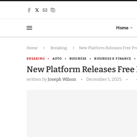
Home
Home
Breaking
New Platform Releases Free Pro
BREAKING
AUTO
BUSINESS
BUSINESS & FINANCE
New Platform Releases Free 
written by
Joseph Wilson
December 1, 2025