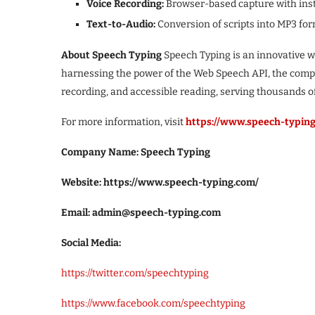
Voice Recording:
Browser-based capture with ins
Text-to-Audio:
Conversion of scripts into MP3 for
About Speech Typing
Speech Typing is an innovative w
harnessing the power of the Web Speech API, the compan
recording, and accessible reading, serving thousands o
For more information, visit
https://www.speech-typin
Company Name: Speech Typing
Website: https://www.speech-typing.com/
Email: admin@speech-typing.com
Social Media:
https://twitter.com/speechtyping
https://www.facebook.com/speechtyping