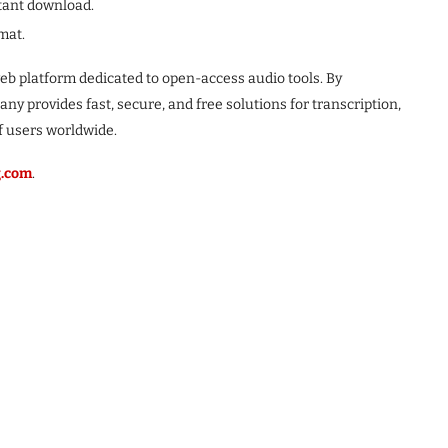
tant download.
mat.
eb platform dedicated to open-access audio tools. By
y provides fast, secure, and free solutions for transcription,
f users worldwide.
g.com
.