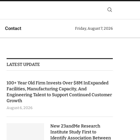
Contact
Friday, August 7, 2026
LATEST UPDATE
100+ Year Old Firm Invests Over $8M InExpanded
Facilities, Manufacturing Capacity, And
Engineering Talent to Support Continued Customer
Growth
August 6, 2026
New 23andMe Research
Institute Study First to
Identify Association Between