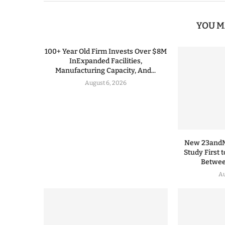
YOU M
100+ Year Old Firm Invests Over $8M
InExpanded Facilities,
Manufacturing Capacity, And...
August 6, 2026
New 23andMe
Study First 
Between
Au