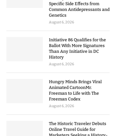
Specific Side Effects from
Common Antidepressants and
Genetics
August 6, 2026
Initiative 86 Qualifies for the
Ballot With More Signatures
Than Any Initiative in DC
History
August 6, 2026
Hungry Minds Brings Viral
Animated CartoonMr.
Freeman to Life with The
Freeman Codex
August 6, 2026
The Historic Traveler Debuts
Online Travel Guide for
Marketers Seeking a History-