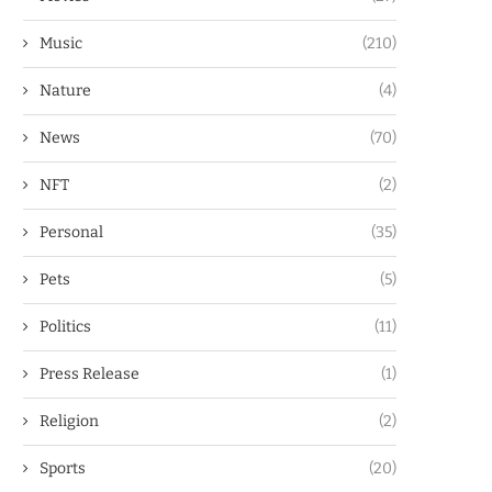
Music
(210)
Nature
(4)
News
(70)
NFT
(2)
Personal
(35)
Pets
(5)
Politics
(11)
Press Release
(1)
Religion
(2)
Sports
(20)