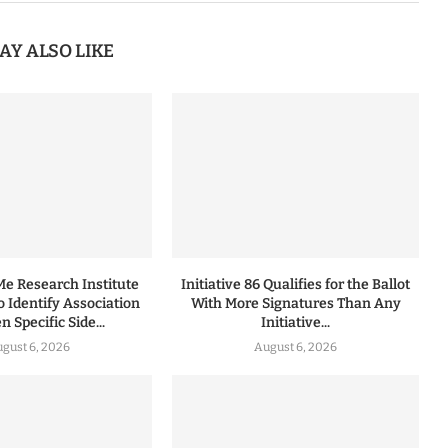
AY ALSO LIKE
 Research Institute
Initiative 86 Qualifies for the Ballot
to Identify Association
With More Signatures Than Any
 Specific Side...
Initiative...
gust 6, 2026
August 6, 2026