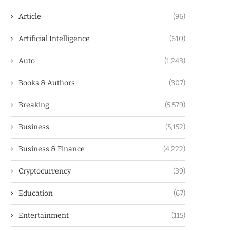
Article
(96)
Artificial Intelligence
(610)
Auto
(1,243)
Books & Authors
(307)
Breaking
(5,579)
Business
(5,152)
Business & Finance
(4,222)
Cryptocurrency
(39)
Education
(67)
Entertainment
(115)