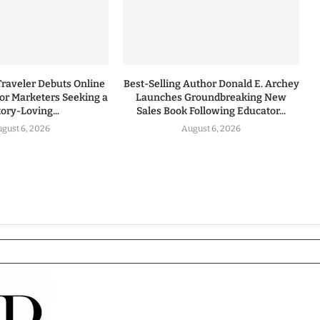
Traveler Debuts Online
Best-Selling Author Donald E. Archey
for Marketers Seeking a
Launches Groundbreaking New
tory-Loving...
Sales Book Following Educator...
gust 6, 2026
August 6, 2026