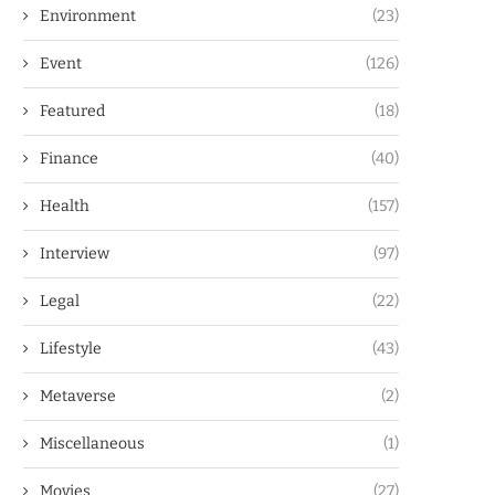
Environment
(23)
Event
(126)
Featured
(18)
Finance
(40)
Health
(157)
Interview
(97)
Legal
(22)
Lifestyle
(43)
Metaverse
(2)
Miscellaneous
(1)
Movies
(27)