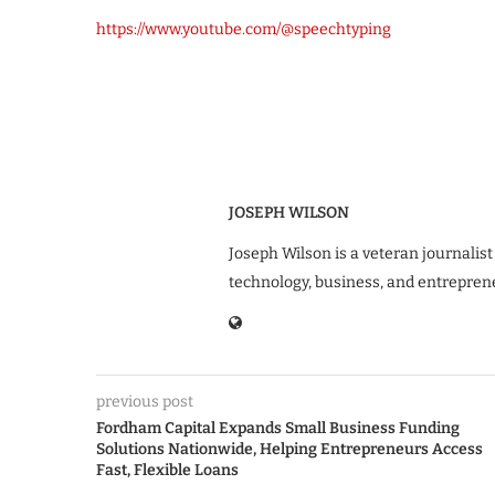
https://www.youtube.com/@speechtyping
JOSEPH WILSON
Joseph Wilson is a veteran journalist
technology, business, and entrepren
previous post
Fordham Capital Expands Small Business Funding
Solutions Nationwide, Helping Entrepreneurs Access
Fast, Flexible Loans