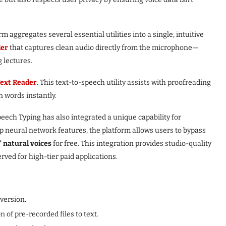
m aggregates several essential utilities into a single, intuitive
der
that captures clean audio directly from the microphone—
g lectures.
ext Reader
. This text-to-speech utility assists with proofreading
n words instantly.
eech Typing has also integrated a unique capability for
ep neural network features, the platform allows users to bypass
 natural voices
for free. This integration provides studio-quality
rved for high-tier paid applications.
version.
of pre-recorded files to text.