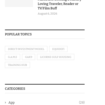
Loving Traveler, Reader or
TV/Film Buff
August 6, 2026
POPULAR TOPICS
DIRECT INVESTMENT MODEL
EQUIDEFI
G.A.M.E
GAK9
LICORNE GULF HOUSING
TRAINING HUB
CATEGORIES
App
(28)