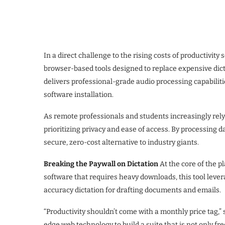
In a direct challenge to the rising costs of productivity 
browser-based tools designed to replace expensive dict
delivers professional-grade audio processing capabilities
software installation.
As remote professionals and students increasingly rely o
prioritizing privacy and ease of access. By processing 
secure, zero-cost alternative to industry giants.
Breaking the Paywall on Dictation
At the core of the p
software that requires heavy downloads, this tool lever
accuracy dictation for drafting documents and emails.
“Productivity shouldn’t come with a monthly price tag,”
edge web technology to build a suite that is not only fre