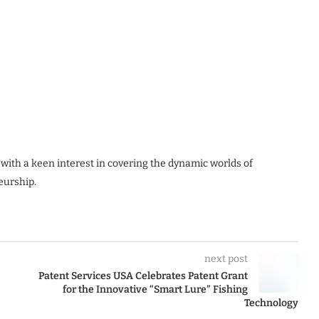
 with a keen interest in covering the dynamic worlds of
eurship.
next post
Patent Services USA Celebrates Patent Grant
for the Innovative “Smart Lure” Fishing
Technology