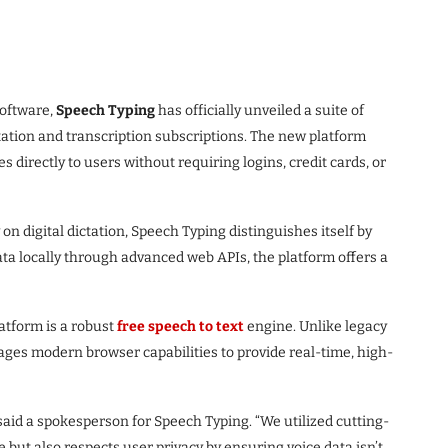
software,
Speech Typing
has officially unveiled a suite of
ation and transcription subscriptions. The new platform
 directly to users without requiring logins, credit cards, or
n digital dictation, Speech Typing distinguishes itself by
data locally through advanced web APIs, the platform offers a
latform is a robust
free speech to text
engine. Unlike legacy
ages modern browser capabilities to provide real-time, high-
 said a spokesperson for Speech Typing. “We utilized cutting-
e but also respects user privacy by ensuring voice data isn’t