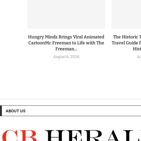
Hungry Minds Brings Viral Animated
The Historic 
CartoonMr. Freeman to Life with The
Travel Guide 
Freeman...
His
August 6, 2026
Au
ABOUT US