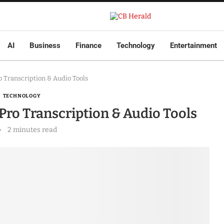
AI
Business
Finance
Technology
Entertainment
 Transcription & Audio Tools
TECHNOLOGY
Pro Transcription & Audio Tools
2 minutes read