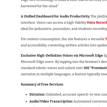
harvested for the cloud.”
A Unified Dashboard for Audio Productivity
The platfor
interface. Users can access a high-fidelity
Voice Recor
ideal for podcasters, journalists, and students recordin
For content consumption, the site features a versatile
T
and accessibility, converting written articles into spoke
Exclusive High-Definition Voices via Microsoft Edge
Sp
Microsoft Edge users. By tapping into the browser’s de
standard robotic voices and unlock over
100 “Premium”
narration in multiple languages, a feature typically rese
Summary of Free Services:
Dictation:
Unlimited, accurate speech-to-text con
Audio/Video Transcription:
Automated conversion 