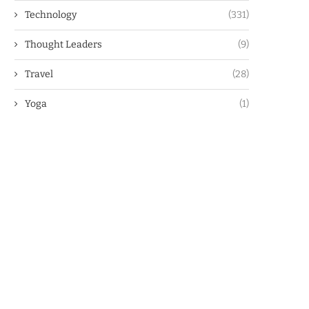
Technology
(331)
Thought Leaders
(9)
Travel
(28)
Yoga
(1)