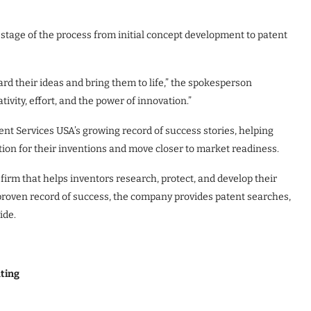
stage of the process from initial concept development to patent
rd their ideas and bring them to life,” the spokesperson
vity, effort, and the power of innovation.”
nt Services USA’s growing record of success stories, helping
tion for their inventions and move closer to market readiness.
 firm that helps inventors research, protect, and develop their
proven record of success, the company provides patent searches,
ide.
ating