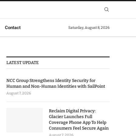
Contact
Saturday, August 8, 2026
LATEST UPDATE
NCC Group Strengthens Identity Security for
Human and Non-Human Identities with SailPoint
August 7, 2026
Reclaim Digital Privacy:
Glacier Launches Full
Coverage Phone App To Help
Consumers Feel Secure Again
August 7, 2026