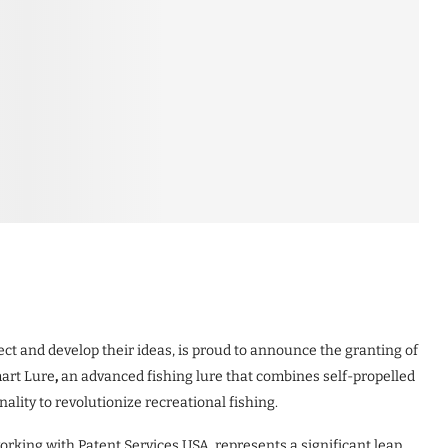
tect and develop their ideas, is proud to announce the granting of
mart Lure
,
an advanced fishing lure that combines self-propelled
lity to revolutionize recreational fishing.
rking with Patent Services USA, represents a significant leap