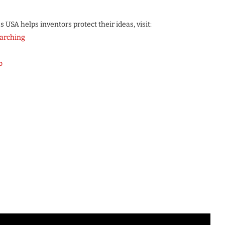
USA helps inventors protect their ideas, visit:
arching
b