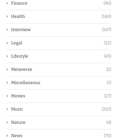
Finance
(40)
Health
(160)
Interview
(107)
Legal
(22)
Lifestyle
(43)
Metaverse
(2)
Miscellaneous
(1)
Movies
(27)
Music
(210)
Nature
(4)
News
(70)