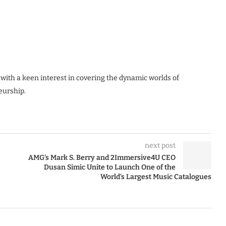
 with a keen interest in covering the dynamic worlds of
eurship.
next post
AMG’s Mark S. Berry and 2Immersive4U CEO
Dusan Simic Unite to Launch One of the
World’s Largest Music Catalogues