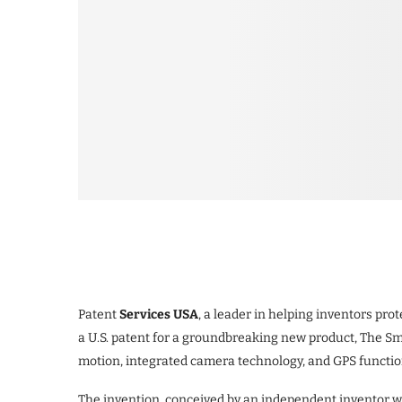
Patent
Services USA
, a leader in helping inventors pro
a U.S. patent for a groundbreaking new product, The S
motion, integrated camera technology, and GPS functiona
The invention, conceived by an independent inventor wo