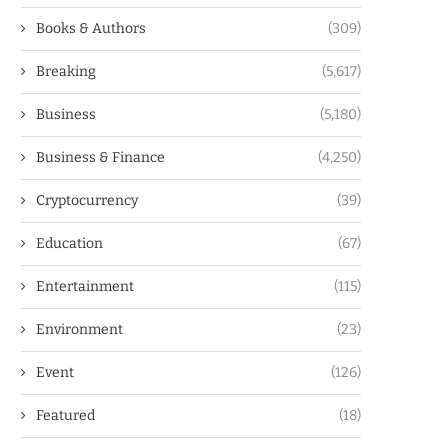
Books & Authors
(309)
Breaking
(5,617)
Business
(5,180)
Business & Finance
(4,250)
Cryptocurrency
(39)
Education
(67)
Entertainment
(115)
Environment
(23)
Event
(126)
Featured
(18)