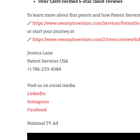
Over 1,600 verified 5-star client reviews
To learn more about this patent and how Patent Services 
🔗
https://www.ownmyinvention.com/Services/PatentSe
or start your journey at
🔗
https://www.ownmyinvention.com/2.0/secure/newSu
Jessica Lane
Patent Services USA
+1 786-233-8384
Visit us on social media:
LinkedIn
Instagram
Facebook
National TV Ad