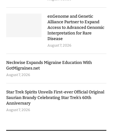
enGenome and Genetic
Alliance Partner to Expand
Access to Advanced Genomic
Interpretation for Rare
Disease
August 7, 2026
Neckwise Expands Migraine Education With
GotMigraines.net
August 7, 2026
Star Trek Spirits Unveils First-ever Official Original
Saurian Brandy Celebrating Star Trek’s 60th
Anniversary
August 7, 2026