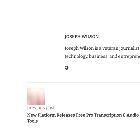
JOSEPH WILSON
Joseph Wilson is a veteran journalist
technology, business, and entrepren
previous post
New Platform Releases Free Pro Transcription & Audio
Tools