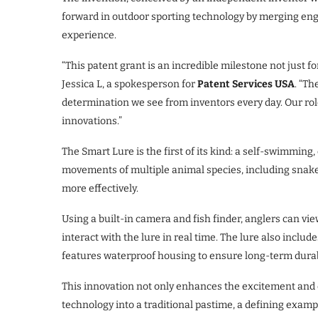
forward in outdoor sporting technology by merging eng
experience.
“This patent grant is an incredible milestone not just f
Jessica L, a spokesperson for
Patent Services USA
. “T
determination we see from inventors every day. Our role
innovations.”
The Smart Lure is the first of its kind: a self-swimming
movements of multiple animal species, including snakes, 
more effectively.
Using a built-in camera and fish finder, anglers can vi
interact with the lure in real time. The lure also includes
features waterproof housing to ensure long-term durabi
This innovation not only enhances the excitement and 
technology into a traditional pastime, a defining exam