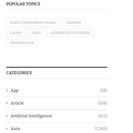
POPULAR TOPICS
DIRECT INVESTMENT MODEL
EQUIDEFI
G.A.M.E
GAK9
LICORNE GULF HOUSING
TRAINING HUB
CATEGORIES
App
(28)
Article
(106)
Artificial Intelligence
(613)
Auto
(1,243)