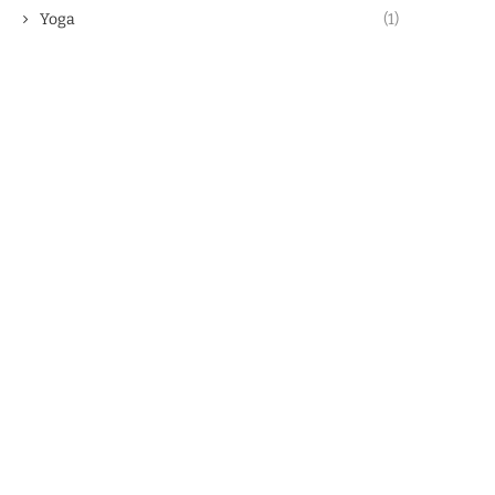
Yoga
(1)