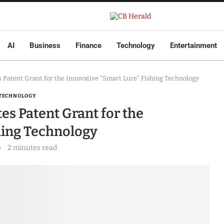
AI
Business
Finance
Technology
Entertainment
 Patent Grant for the Innovative “Smart Lure” Fishing Technology
TECHNOLOGY
es Patent Grant for the
hing Technology
2 minutes read