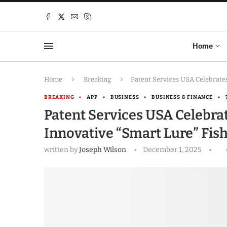
Home
Home
Breaking
Patent Services USA Celebrates
BREAKING
APP
BUSINESS
BUSINESS & FINANCE
Patent Services USA Celebrat
Innovative “Smart Lure” Fis
written by
Joseph Wilson
December 1, 2025