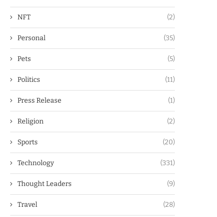
NFT
(2)
Personal
(35)
Pets
(5)
Politics
(11)
Press Release
(1)
Religion
(2)
Sports
(20)
Technology
(331)
Thought Leaders
(9)
Travel
(28)