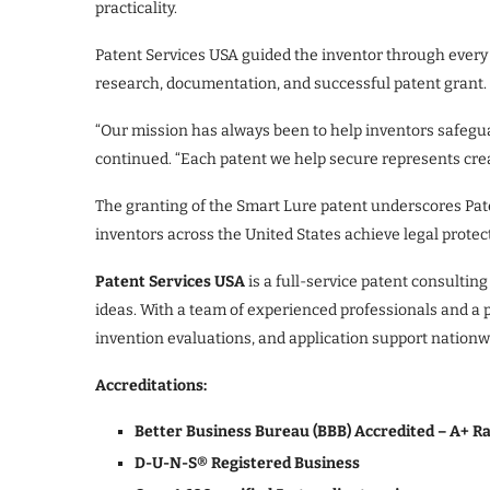
practicality.
Patent Services USA guided the inventor through every 
research, documentation, and successful patent grant.
“Our mission has always been to help inventors safegua
continued. “Each patent we help secure represents creati
The granting of the Smart Lure patent underscores Pate
inventors across the United States achieve legal protec
Patent Services USA
is a full-service patent consulting
ideas. With a team of experienced professionals and a 
invention evaluations, and application support nationw
Accreditations:
Better Business Bureau (BBB) Accredited – A+ R
D-U-N-S® Registered Business