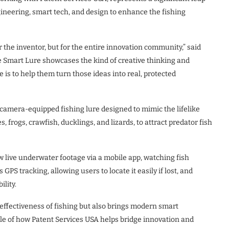
ineering, smart tech, and design to enhance the fishing
or the inventor, but for the entire innovation community,” said
he Smart Lure showcases the kind of creative thinking and
 is to help them turn those ideas into real, protected
, camera-equipped fishing lure designed to mimic the lifelike
frogs, crawfish, ducklings, and lizards, to attract predator fish
ew live underwater footage via a mobile app, watching fish
 GPS tracking, allowing users to locate it easily if lost, and
lity.
effectiveness of fishing but also brings modern smart
ple of how Patent Services USA helps bridge innovation and