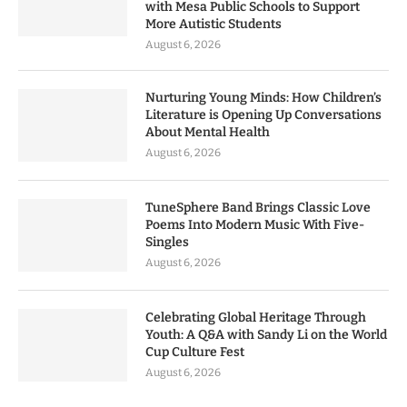
with Mesa Public Schools to Support
More Autistic Students
August 6, 2026
Nurturing Young Minds: How Children’s
Literature is Opening Up Conversations
About Mental Health
August 6, 2026
TuneSphere Band Brings Classic Love
Poems Into Modern Music With Five-
Singles
August 6, 2026
Celebrating Global Heritage Through
Youth: A Q&A with Sandy Li on the World
Cup Culture Fest
August 6, 2026