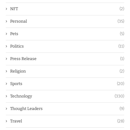
NFT
(2)
Personal
(35)
Pets
(5)
Politics
(11)
Press Release
(1)
Religion
(2)
Sports
(20)
Technology
(330)
Thought Leaders
(9)
Travel
(28)