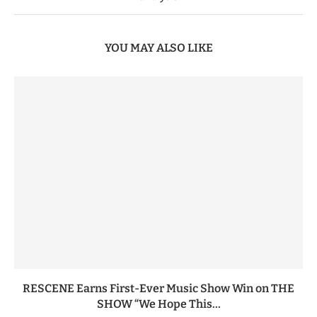
YOU MAY ALSO LIKE
RESCENE Earns First-Ever Music Show Win on THE
SHOW “We Hope This...