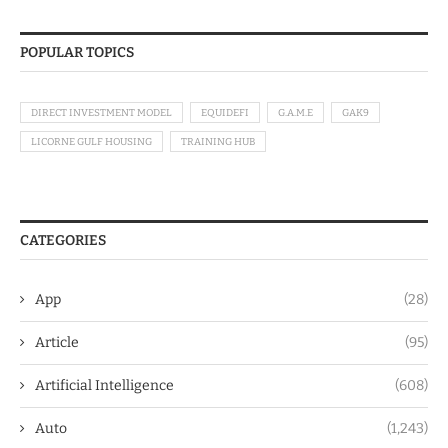
POPULAR TOPICS
DIRECT INVESTMENT MODEL
EQUIDEFI
G.A.M.E
GAK9
LICORNE GULF HOUSING
TRAINING HUB
CATEGORIES
App
(28)
Article
(95)
Artificial Intelligence
(608)
Auto
(1,243)