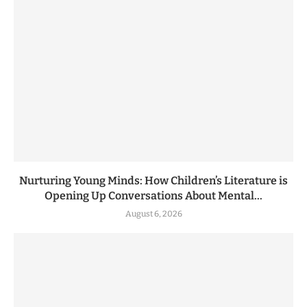
Nurturing Young Minds: How Children’s Literature is
Opening Up Conversations About Mental...
August 6, 2026