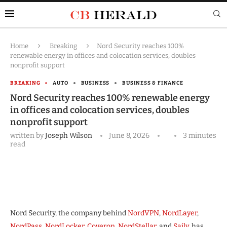
Home
Breaking
Nord Security reaches 100%
renewable energy in offices and colocation services, doubles
nonprofit support
BREAKING
AUTO
BUSINESS
BUSINESS & FINANCE
Nord Security reaches 100% renewable energy
in offices and colocation services, doubles
nonprofit support
written by
Joseph Wilson
June 8, 2026
3 minutes
read
Nord Security, the company behind
NordVPN
,
NordLayer
,
NordPass
,
NordLocker
,
Coveron
,
NordStellar
, and
Saily
, has