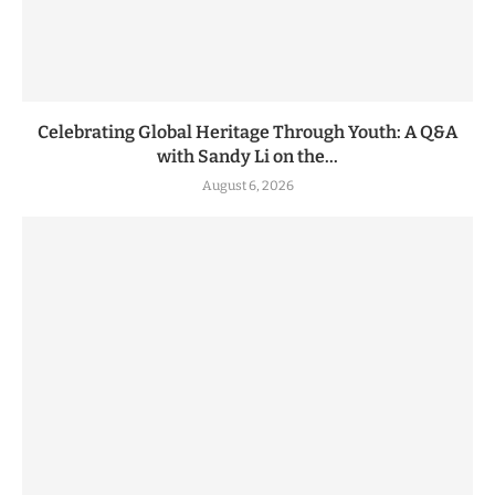
Celebrating Global Heritage Through Youth: A Q&A
with Sandy Li on the...
August 6, 2026