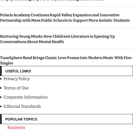
Polaris Academy Continues Rapid Valley Expansion and Innovative
Partnership with Mesa Public Schools to Support More Autistic Students
Nurturing Young Minds: How Children’s Literature is Opening Up
Conversations About Mental Health
TuneSphere Band Brings Classic Love Poems Into Modern Music With Five-
Singles
USEFUL LINKS
Privacy Policy
Terms of Use
Corporate Information
Editorial Standards
Media Kit
POPULAR TOPICS
Business