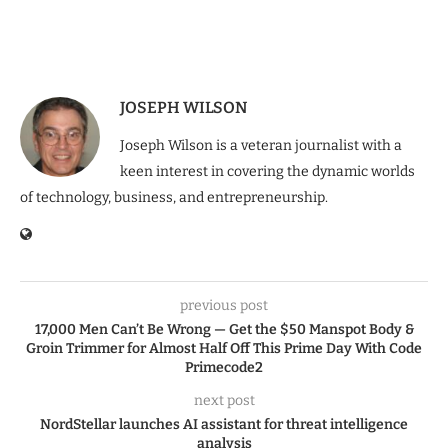
JOSEPH WILSON
Joseph Wilson is a veteran journalist with a
keen interest in covering the dynamic worlds
of technology, business, and entrepreneurship.
previous post
17,000 Men Can’t Be Wrong — Get the $50 Manspot Body &
Groin Trimmer for Almost Half Off This Prime Day With Code
Primecode2
next post
NordStellar launches AI assistant for threat intelligence
analysis