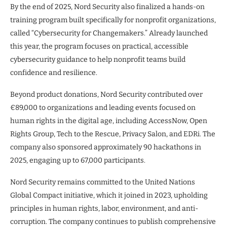
By the end of 2025, Nord Security also finalized a hands-on
training program built specifically for nonprofit organizations,
called “Cybersecurity for Changemakers.” Already launched
this year, the program focuses on practical, accessible
cybersecurity guidance to help nonprofit teams build
confidence and resilience.
Beyond product donations, Nord Security contributed over
€89,000 to organizations and leading events focused on
human rights in the digital age, including AccessNow, Open
Rights Group, Tech to the Rescue, Privacy Salon, and EDRi. The
company also sponsored approximately 90 hackathons in
2025, engaging up to 67,000 participants.
Nord Security remains committed to the United Nations
Global Compact initiative, which it joined in 2023, upholding
principles in human rights, labor, environment, and anti-
corruption. The company continues to publish comprehensive