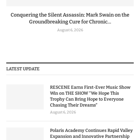
Conquering the Silent Assassin: Mark Swain on the
Groundbreaking Cure for Chronic...
August 6, 2026
LATEST UPDATE
RESCENE Earns First-Ever Music Show
Win on THE SHOW “We Hope This
Trophy Can Bring Hope to Everyone
Chasing Their Dreams”
August 6, 2026
Polaris Academy Continues Rapid Valley
Expansion and Innovative Partnership