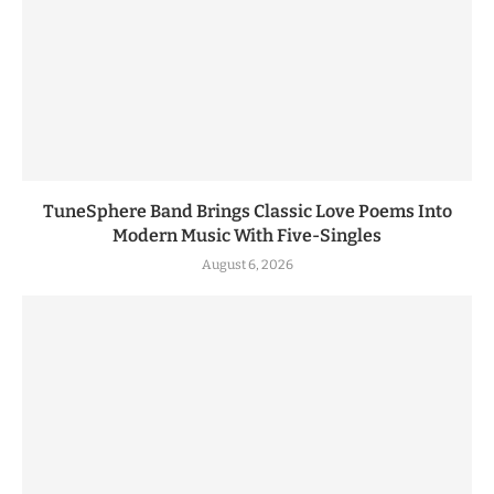
TuneSphere Band Brings Classic Love Poems Into
Modern Music With Five-Singles
August 6, 2026