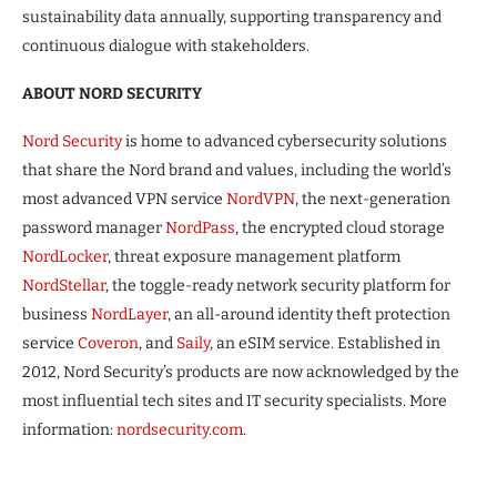
sustainability data annually, supporting transparency and
continuous dialogue with stakeholders.
ABOUT NORD SECURITY
Nord Security
is home to advanced cybersecurity solutions
that share the Nord brand and values, including the world’s
most advanced VPN service
NordVPN
, the next-generation
password manager
NordPass
, the encrypted cloud storage
NordLocker
, threat exposure management platform
NordStellar
, the toggle-ready network security platform for
business
NordLayer
, an all-around identity theft protection
service
Coveron
, and
Saily
, an eSIM service. Established in
2012, Nord Security’s products are now acknowledged by the
most influential tech sites and IT security specialists. More
information:
nordsecurity.com
.