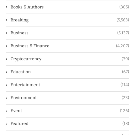
Books & Authors
(305)
Breaking
(5,563)
Business
(5,137)
Business & Finance
(4,207)
Cryptocurrency
(39)
Education
(67)
Entertainment
(114)
Environment
(23)
Event
(126)
Featured
(18)