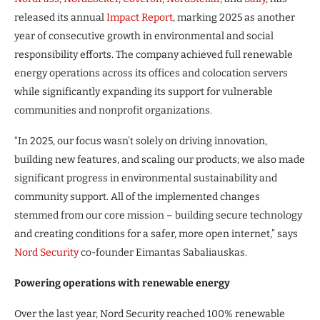
released its annual
Impact Report
, marking 2025 as another
year of consecutive growth in environmental and social
responsibility efforts. The company achieved full renewable
energy operations across its offices and colocation servers
while significantly expanding its support for vulnerable
communities and nonprofit organizations.
“In 2025, our focus wasn’t solely on driving innovation,
building new features, and scaling our products; we also made
significant progress in environmental sustainability and
community support. All of the implemented changes
stemmed from our core mission – building secure technology
and creating conditions for a safer, more open internet,” says
Nord Security
co-founder Eimantas Sabaliauskas.
Powering operations with renewable energy
Over the last year, Nord Security reached 100% renewable