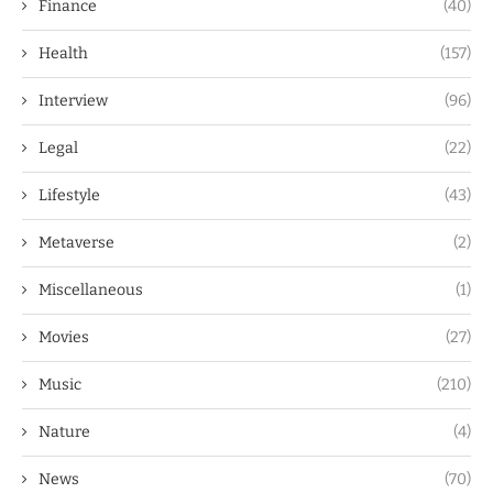
Finance
(40)
Health
(157)
Interview
(96)
Legal
(22)
Lifestyle
(43)
Metaverse
(2)
Miscellaneous
(1)
Movies
(27)
Music
(210)
Nature
(4)
News
(70)