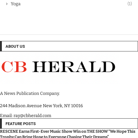
Yoga
(1)
ABOUT US
A News Publication Company.
244 Madison Avenue New York, NY 10016
Email: ray@cbherald.com
FEATURE POSTS
RESCENE Earns First-Ever Music Show Win on THE SHOW “We Hope This
Trophy Can Bring Hope to Everyone Chasing Their Dreams”