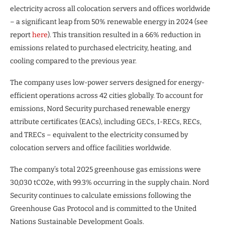
electricity across all colocation servers and offices worldwide
– a significant leap from 50% renewable energy in 2024 (see
report
here
). This transition resulted in a 66% reduction in
emissions related to purchased electricity, heating, and
cooling compared to the previous year.
The company uses low-power servers designed for energy-
efficient operations across 42 cities globally. To account for
emissions, Nord Security purchased renewable energy
attribute certificates (EACs), including GECs, I-RECs, RECs,
and TRECs – equivalent to the electricity consumed by
colocation servers and office facilities worldwide.
The company’s total 2025 greenhouse gas emissions were
30,030 tCO2e, with 99.3% occurring in the supply chain. Nord
Security continues to calculate emissions following the
Greenhouse Gas Protocol and is committed to the United
Nations Sustainable Development Goals.