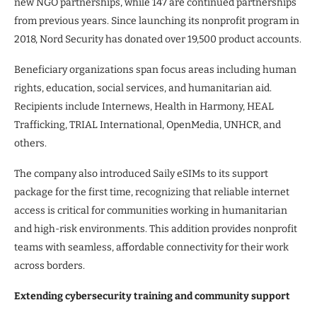
new NGO partnerships, while 147 are continued partnerships
from previous years. Since launching its nonprofit program in
2018, Nord Security has donated over 19,500 product accounts.
Beneficiary organizations span focus areas including human
rights, education, social services, and humanitarian aid.
Recipients include Internews, Health in Harmony, HEAL
Trafficking, TRIAL International, OpenMedia, UNHCR, and
others.
The company also introduced Saily eSIMs to its support
package for the first time, recognizing that reliable internet
access is critical for communities working in humanitarian
and high-risk environments. This addition provides nonprofit
teams with seamless, affordable connectivity for their work
across borders.
Extending cybersecurity training and community support