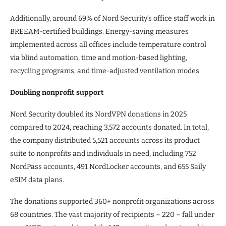
Additionally, around 69% of Nord Security’s office staff work in
BREEAM-certified buildings. Energy-saving measures
implemented across all offices include temperature control
via blind automation, time and motion-based lighting,
recycling programs, and time-adjusted ventilation modes.
Doubling nonprofit support
Nord Security doubled its NordVPN donations in 2025
compared to 2024, reaching 3,572 accounts donated. In total,
the company distributed 5,521 accounts across its product
suite to nonprofits and individuals in need, including 752
NordPass accounts, 491 NordLocker accounts, and 655 Saily
eSIM data plans.
The donations supported 360+ nonprofit organizations across
68 countries. The vast majority of recipients – 220 – fall under