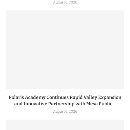
August 6, 2026
Polaris Academy Continues Rapid Valley Expansion
and Innovative Partnership with Mesa Public...
August 6, 2026