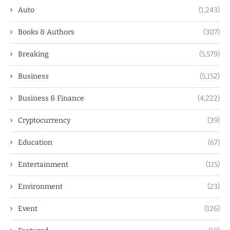
Auto
(1,243)
Books & Authors
(307)
Breaking
(5,579)
Business
(5,152)
Business & Finance
(4,222)
Cryptocurrency
(39)
Education
(67)
Entertainment
(115)
Environment
(23)
Event
(126)