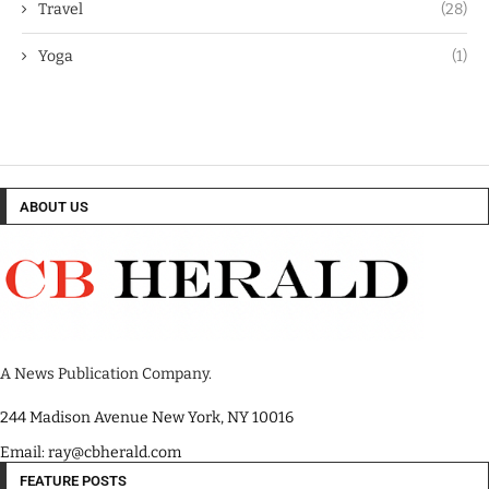
Travel
(28)
Yoga
(1)
ABOUT US
A News Publication Company.
244 Madison Avenue New York, NY 10016
Email: ray@cbherald.com
FEATURE POSTS