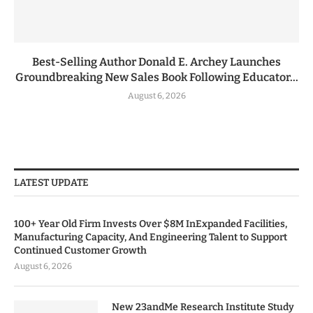
Best-Selling Author Donald E. Archey Launches
Groundbreaking New Sales Book Following Educator...
August 6, 2026
LATEST UPDATE
100+ Year Old Firm Invests Over $8M InExpanded Facilities,
Manufacturing Capacity, And Engineering Talent to Support
Continued Customer Growth
August 6, 2026
New 23andMe Research Institute Study