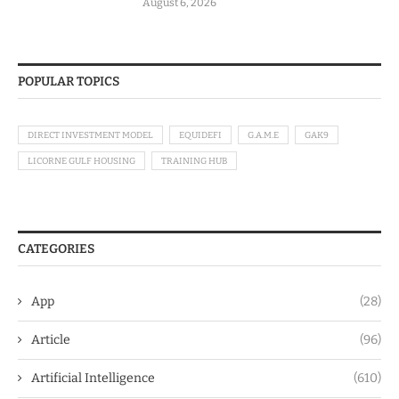
August 6, 2026
POPULAR TOPICS
DIRECT INVESTMENT MODEL
EQUIDEFI
G.A.M.E
GAK9
LICORNE GULF HOUSING
TRAINING HUB
CATEGORIES
App
(28)
Article
(96)
Artificial Intelligence
(610)