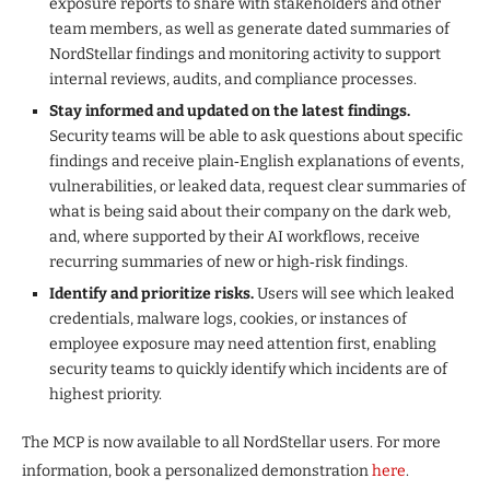
exposure reports to share with stakeholders and other
team members, as well as generate dated summaries of
NordStellar findings and monitoring activity to support
internal reviews, audits, and compliance processes.
Stay informed and updated on the latest findings.
Security teams will be able to ask questions about specific
findings and receive plain‑English explanations of events,
vulnerabilities, or leaked data, request clear summaries of
what is being said about their company on the dark web,
and, where supported by their AI workflows, receive
recurring summaries of new or high‑risk findings.
Identify and prioritize risks.
Users will see which leaked
credentials, malware logs, cookies, or instances of
employee exposure may need attention first, enabling
security teams to quickly identify which incidents are of
highest priority.
The MCP is now available to all NordStellar users. For more
information, book a personalized demonstration
here
.