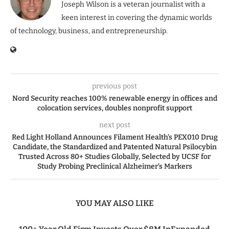
Joseph Wilson is a veteran journalist with a
keen interest in covering the dynamic worlds
of technology, business, and entrepreneurship.
previous post
Nord Security reaches 100% renewable energy in offices and
colocation services, doubles nonprofit support
next post
Red Light Holland Announces Filament Health’s PEX010 Drug
Candidate, the Standardized and Patented Natural Psilocybin
Trusted Across 80+ Studies Globally, Selected by UCSF for
Study Probing Preclinical Alzheimer’s Markers
YOU MAY ALSO LIKE