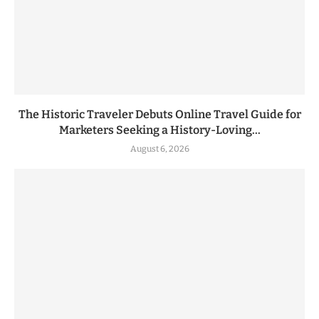
The Historic Traveler Debuts Online Travel Guide for
Marketers Seeking a History-Loving...
August 6, 2026