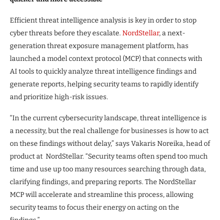
Efficient threat intelligence analysis is key in order to stop
cyber threats before they escalate.
NordStellar
, a next-
generation threat exposure management platform, has
launched a model context protocol (MCP) that connects with
AI tools to quickly analyze threat intelligence findings and
generate reports, helping security teams to rapidly identify
and prioritize high-risk issues.
“In the current cybersecurity landscape, threat intelligence is
a necessity, but the real challenge for businesses is how to act
on these findings without delay,” says Vakaris Noreika, head of
product at NordStellar. “Security teams often spend too much
time and use up too many resources searching through data,
clarifying findings, and preparing reports. The NordStellar
MCP will accelerate and streamline this process, allowing
security teams to focus their energy on acting on the