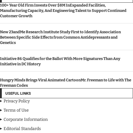
100+ Year Old Firm Invests Over $8M InExpanded Facilities,
Manufacturing Capacity, And Engineering Talent to Support Continued
Customer Growth
New 23andMe Research Institute Study First to Identify Association
Between Specific Side Effects from Common Antidepressants and
Genetics
Initiative 86 Qualifies for the Ballot With More Signatures Than Any
Initiative in DC History
Hungry Minds Brings Viral Animated CartoonMr. Freeman to Life with The
Freeman Codex
USEFUL LINKS
Privacy Policy
Terms of Use
Corporate Information
Editorial Standards