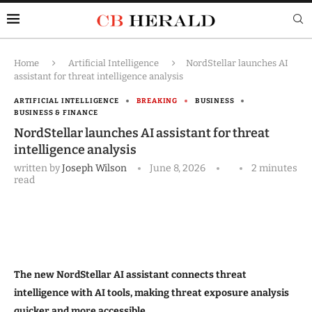
Home
Artificial Intelligence
NordStellar launches AI
assistant for threat intelligence analysis
ARTIFICIAL INTELLIGENCE
BREAKING
BUSINESS
BUSINESS & FINANCE
NordStellar launches AI assistant for threat
intelligence analysis
written by
Joseph Wilson
June 8, 2026
2 minutes
read
The new NordStellar AI assistant connects threat
intelligence with AI tools, making threat exposure analysis
quicker and more accessible