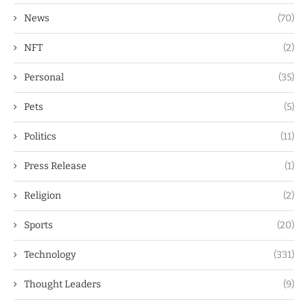
News
(70)
NFT
(2)
Personal
(35)
Pets
(5)
Politics
(11)
Press Release
(1)
Religion
(2)
Sports
(20)
Technology
(331)
Thought Leaders
(9)