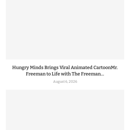
Hungry Minds Brings Viral Animated CartoonMr.
Freeman to Life with The Freeman...
August 6, 2026