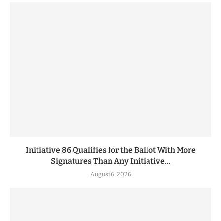
Initiative 86 Qualifies for the Ballot With More
Signatures Than Any Initiative...
August 6, 2026