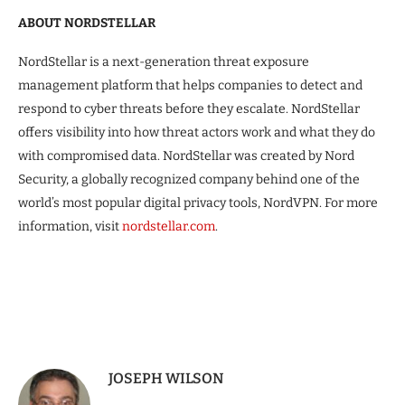
ABOUT NORDSTELLAR
NordStellar is a next-generation threat exposure
management platform that helps companies to detect and
respond to cyber threats before they escalate. NordStellar
offers visibility into how threat actors work and what they do
with compromised data. NordStellar was created by Nord
Security, a globally recognized company behind one of the
world’s most popular digital privacy tools, NordVPN. For more
information, visit
nordstellar.com
.
JOSEPH WILSON