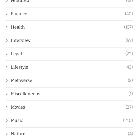
Featured
(18)
Finance
(40)
Health
(157)
Interview
(97)
Legal
(22)
Lifestyle
(43)
Metaverse
(2)
Miscellaneous
(1)
Movies
(27)
Music
(210)
Nature
(4)