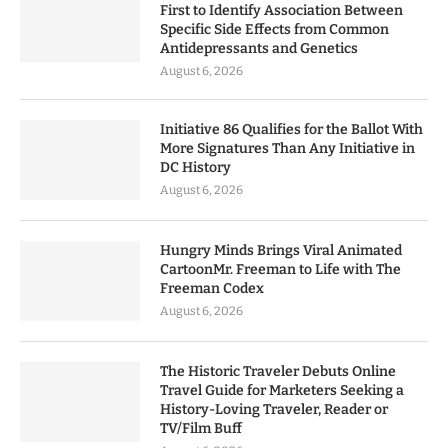
First to Identify Association Between
Specific Side Effects from Common
Antidepressants and Genetics
August 6, 2026
Initiative 86 Qualifies for the Ballot With
More Signatures Than Any Initiative in
DC History
August 6, 2026
Hungry Minds Brings Viral Animated
CartoonMr. Freeman to Life with The
Freeman Codex
August 6, 2026
The Historic Traveler Debuts Online
Travel Guide for Marketers Seeking a
History-Loving Traveler, Reader or
TV/Film Buff