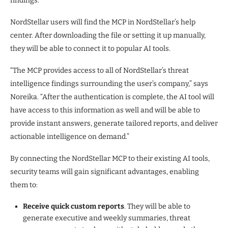
findings.”
NordStellar users will find the MCP in NordStellar’s help
center. After downloading the file or setting it up manually,
they will be able to connect it to popular AI tools.
“The MCP provides access to all of NordStellar’s threat
intelligence findings surrounding the user’s company,” says
Noreika. “After the authentication is complete, the AI tool will
have access to this information as well and will be able to
provide instant answers, generate tailored reports, and deliver
actionable intelligence on demand.”
By connecting the NordStellar MCP to their existing AI tools,
security teams will gain significant advantages, enabling
them to:
Receive quick custom reports
. They will be able to
generate executive and weekly summaries, threat