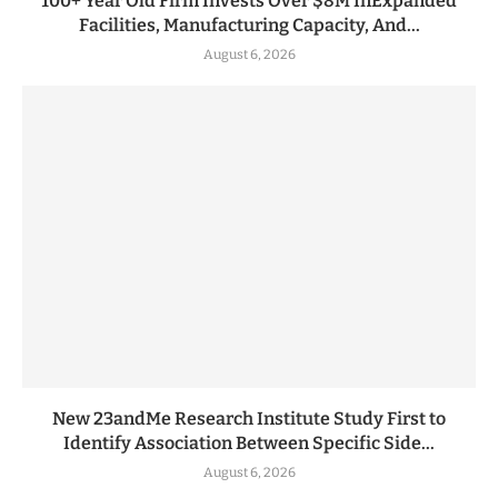
100+ Year Old Firm Invests Over $8M InExpanded
Facilities, Manufacturing Capacity, And...
August 6, 2026
New 23andMe Research Institute Study First to
Identify Association Between Specific Side...
August 6, 2026