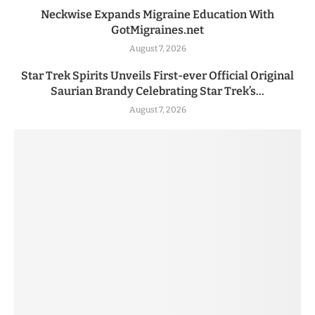
Neckwise Expands Migraine Education With
GotMigraines.net
August 7, 2026
Star Trek Spirits Unveils First-ever Official Original
Saurian Brandy Celebrating Star Trek’s...
August 7, 2026