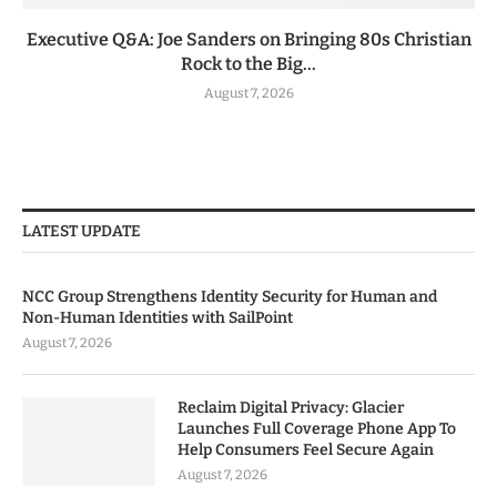
Executive Q&A: Joe Sanders on Bringing 80s Christian
Rock to the Big...
August 7, 2026
LATEST UPDATE
NCC Group Strengthens Identity Security for Human and
Non-Human Identities with SailPoint
August 7, 2026
Reclaim Digital Privacy: Glacier
Launches Full Coverage Phone App To
Help Consumers Feel Secure Again
August 7, 2026