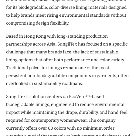
for its biodegradable, color‑diverse lining materials designed
to help brands meet rising environmental standards without
compromising design flexibility.
Based in Hong Kong with long-standing production
partnerships across Asia, SungilTex has focused on a specific
challenge that many brands face: the lack of sustainable
lining options that offer both performance and color variety.
Traditional polyester linings remain one of the most
persistent non‑biodegradable components in garments, often
overlooked in sustainability roadmaps.
SungilTex’s solution centers on EcoVero™-based
biodegradable linings, engineered to reduce environmental
impact while maintaining the drape, durability, and hand‑feel
required for contemporary womenswear. The company
currently offers over 60 colors with no minimum order