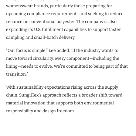
womenswear brands, particularly those preparing for
upcoming compliance requirements and seeking to reduce
reliance on conventional polyester. The company is also
expanding its U.S. fulfillment capabilities to support faster
sampling and small-batch delivery.
“Our focus is simple,” Lee added. “If the industry wants to
move toward circularity, every component—including the
lining—needs to evolve. We’re committed to being part of that
transition.”
With sustainability expectations rising across the supply
chain, SungilTex’s approach reflects a broader shift toward
material innovation that supports both environmental
responsibility and design freedom.