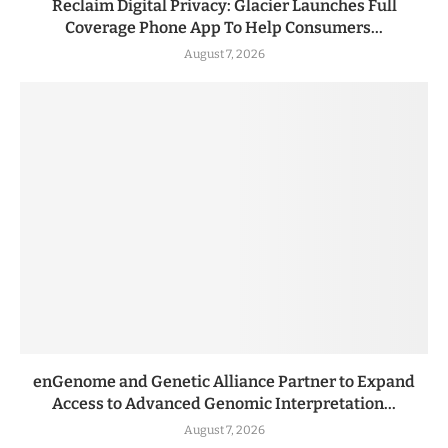
Reclaim Digital Privacy: Glacier Launches Full
Coverage Phone App To Help Consumers...
August 7, 2026
enGenome and Genetic Alliance Partner to Expand
Access to Advanced Genomic Interpretation...
August 7, 2026