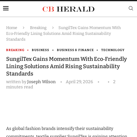
Home
Breaking
SungilTex Gains Momentum With
Eco‑Friendly Lining Solutions Amid Rising Sustainability
Standards
BREAKING
BUSINESS
BUSINESS & FINANCE
TECHNOLOGY
SungilTex Gains Momentum With Eco‑Friendly
Lining Solutions Amid Rising Sustainability
Standards
written by
Joseph Wilson
April 29, 2026
2
minutes read
As global fashion brands intensify their sustainability
commitments, textile supplier SungilTex is gaining attention