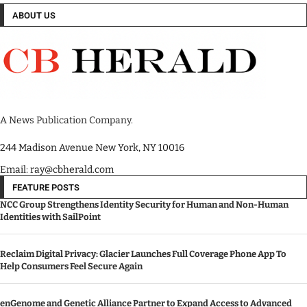
ABOUT US
A News Publication Company.
244 Madison Avenue New York, NY 10016
Email: ray@cbherald.com
FEATURE POSTS
NCC Group Strengthens Identity Security for Human and Non-Human
Identities with SailPoint
Reclaim Digital Privacy: Glacier Launches Full Coverage Phone App To
Help Consumers Feel Secure Again
enGenome and Genetic Alliance Partner to Expand Access to Advanced