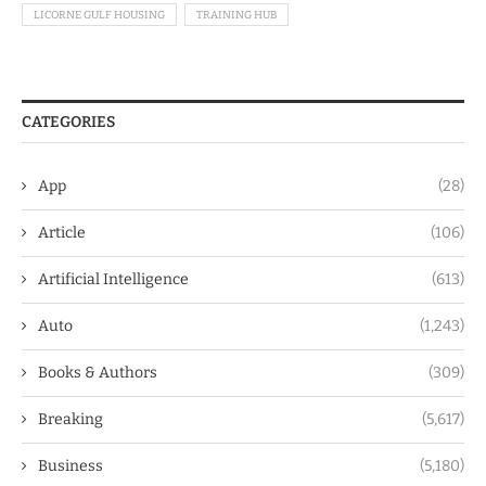
LICORNE GULF HOUSING
TRAINING HUB
CATEGORIES
App
(28)
Article
(106)
Artificial Intelligence
(613)
Auto
(1,243)
Books & Authors
(309)
Breaking
(5,617)
Business
(5,180)