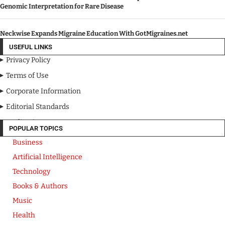
Genomic Interpretation for Rare Disease
Neckwise Expands Migraine Education With GotMigraines.net
USEFUL LINKS
Privacy Policy
Terms of Use
Corporate Information
Editorial Standards
Media Kit
POPULAR TOPICS
Business
Artificial Intelligence
Technology
Books & Authors
Music
Health