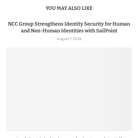
YOU MAY ALSO LIKE
NCC Group Strengthens Identity Security for Human
and Non-Human Identities with SailPoint
August 7, 2026