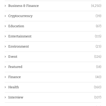
Business & Finance
(4,250)
Cryptocurrency
(39)
Education
(67)
Entertainment
(115)
Environment
(23)
Event
(126)
Featured
(18)
Finance
(40)
Health
(160)
Interview
(107)