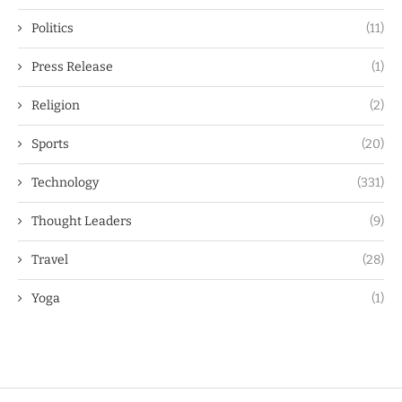
Politics
(11)
Press Release
(1)
Religion
(2)
Sports
(20)
Technology
(331)
Thought Leaders
(9)
Travel
(28)
Yoga
(1)