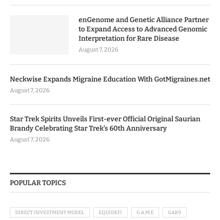
enGenome and Genetic Alliance Partner
to Expand Access to Advanced Genomic
Interpretation for Rare Disease
August 7, 2026
Neckwise Expands Migraine Education With GotMigraines.net
August 7, 2026
Star Trek Spirits Unveils First-ever Official Original Saurian
Brandy Celebrating Star Trek’s 60th Anniversary
August 7, 2026
POPULAR TOPICS
DIRECT INVESTMENT MODEL
EQUIDEFI
G.A.M.E
GAK9