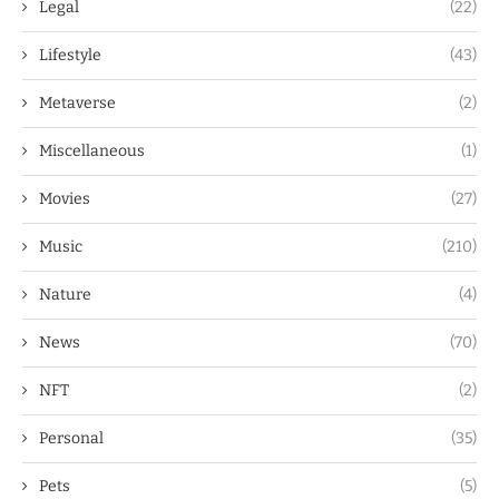
Legal
(22)
Lifestyle
(43)
Metaverse
(2)
Miscellaneous
(1)
Movies
(27)
Music
(210)
Nature
(4)
News
(70)
NFT
(2)
Personal
(35)
Pets
(5)