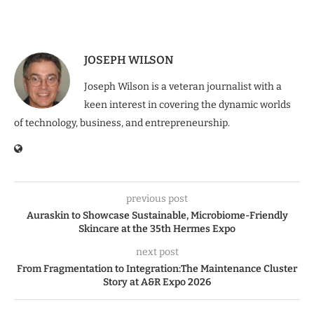
JOSEPH WILSON
Joseph Wilson is a veteran journalist with a
keen interest in covering the dynamic worlds
of technology, business, and entrepreneurship.
previous post
Auraskin to Showcase Sustainable, Microbiome-Friendly
Skincare at the 35th Hermes Expo
next post
From Fragmentation to Integration:The Maintenance Cluster
Story at A&R Expo 2026