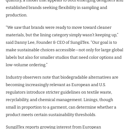
quantity, a model that appeals to both emerging designers and
established brands seeking flexibility in sampling and
production.
“We saw that brands were ready to move toward cleaner
materials, but the lining category simply wasn’t keeping up,”
said Danny Lee, Founder & CEO of SungilTex. “Our goal is to
make sustainable choices accessible—not only for large global
labels but also for smaller studios that need color options and
low-volume ordering.”
Industry observers note that biodegradable alternatives are
becoming increasingly relevant as European and U.S.
regulators introduce stricter guidelines on textile waste,
recyclability, and chemical management. Linings, though
small in proportion to a garment, can determine whether a
product meets certain sustainability thresholds.
SungilTex reports growing interest from European