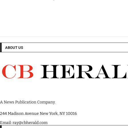
ABOUT US
A News Publication Company.
244 Madison Avenue New York, NY 10016
Email: ray@cbherald.com