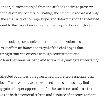
 Cancer Journey emerged from the author’s desire to preserve
he discipline of daily journaling, she created a record not only
 the small acts of courage, hope, and determination that defined
ament to the importance of remembering and honoring loved
 the book explores universal themes of devotion, loss,
rs. It offers an honest portrayal of the challenges that
e strength that can emerge through commitment and
und bond between husband and wife as they navigate uncertainty
affected by cancer, caregivers, healthcare professionals, and
love. Those who have experienced illness or loss may find
ay gain a deeper appreciation for the sacrifices and emotional
rves as both a personal tribute and a source of encouragement