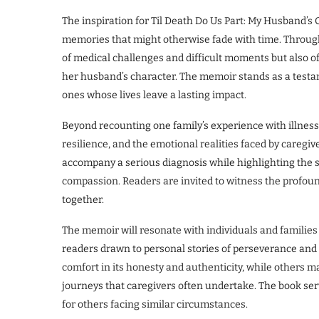
The inspiration for Til Death Do Us Part: My Husband’s
memories that might otherwise fade with time. Through t
of medical challenges and difficult moments but also of
her husband’s character. The memoir stands as a test
ones whose lives leave a lasting impact.
Beyond recounting one family’s experience with illness,
resilience, and the emotional realities faced by caregive
accompany a serious diagnosis while highlighting th
compassion. Readers are invited to witness the profo
together.
The memoir will resonate with individuals and families 
readers drawn to personal stories of perseverance and 
comfort in its honesty and authenticity, while others m
journeys that caregivers often undertake. The book se
for others facing similar circumstances.