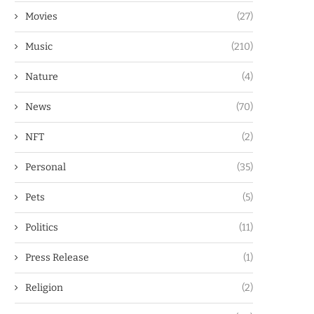
Movies
(27)
Music
(210)
Nature
(4)
News
(70)
NFT
(2)
Personal
(35)
Pets
(5)
Politics
(11)
Press Release
(1)
Religion
(2)