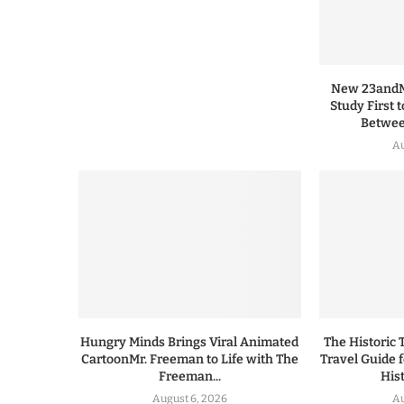
New 23andMe
Study First 
Between
Au
Hungry Minds Brings Viral Animated
The Historic 
CartoonMr. Freeman to Life with The
Travel Guide 
Freeman...
His
August 6, 2026
Au