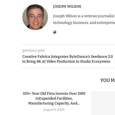
JOSEPH WILSON
Joseph Wilson is a veteran journalist
technology, business, and entrepren
previous post
Creative Fabrica Integrates ByteDance’s Seedance 2.0
to Bring 4K AI Video Production to Studio Ecosystem
YOU M
100+ Year Old Firm Invests Over $8M
InExpanded Facilities,
Manufacturing Capacity, And...
August 6, 2026