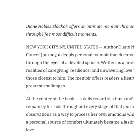
Diane Nobles Eldakak offers an intimate memoir chronicl
through life’s most difficult moments.
NEW YORK CITY, NY, UNITED STATES — Author Diane Nob
Cancer Journey, a deeply personal memoir that docume
through the eyes of a devoted spouse. Written as a priv
realities of caregiving, resilience, and unwavering lo
those closest to him. The memoir offers readers a heartf
greatest challenges.
At the center of the book is a daily record of a husband
remain by his side throughout every stage of that jour
observations as a way to process her own emotions wh
a personal source of comfort ultimately became a lastin
love.