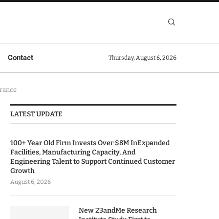
Contact
Thursday, August 6, 2026
brance
LATEST UPDATE
100+ Year Old Firm Invests Over $8M InExpanded
Facilities, Manufacturing Capacity, And
Engineering Talent to Support Continued Customer
Growth
August 6, 2026
New 23andMe Research