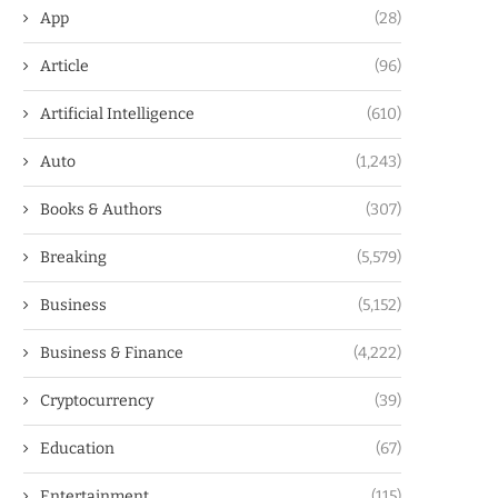
App
(28)
Article
(96)
Artificial Intelligence
(610)
Auto
(1,243)
Books & Authors
(307)
Breaking
(5,579)
Business
(5,152)
Business & Finance
(4,222)
Cryptocurrency
(39)
Education
(67)
Entertainment
(115)