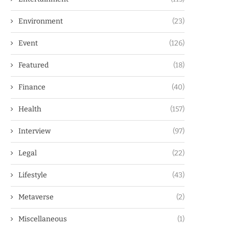
Environment
(23)
Event
(126)
Featured
(18)
Finance
(40)
Health
(157)
Interview
(97)
Legal
(22)
Lifestyle
(43)
Metaverse
(2)
Miscellaneous
(1)