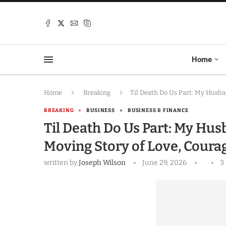
Home
Home
Breaking
Til Death Do Us Part: My Husb
BREAKING
BUSINESS
BUSINESS & FINANCE
Til Death Do Us Part: My Hus
Moving Story of Love, Cour
written by
Joseph Wilson
June 29, 2026
3