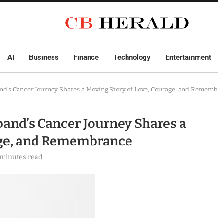
AI
Business
Finance
Technology
Entertainment
and’s Cancer Journey Shares a Moving Story of Love, Courage, and Remem
band’s Cancer Journey Shares a
age, and Remembrance
 minutes read