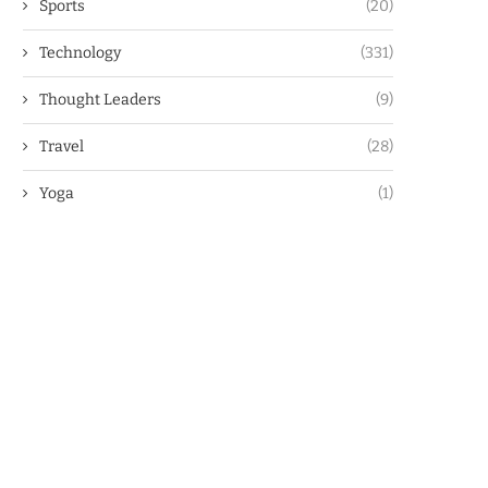
Sports
(20)
Technology
(331)
Thought Leaders
(9)
Travel
(28)
Yoga
(1)