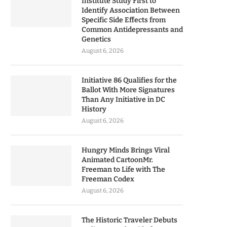
Institute Study First to
Identify Association Between
Specific Side Effects from
Common Antidepressants and
Genetics
August 6, 2026
Initiative 86 Qualifies for the
Ballot With More Signatures
Than Any Initiative in DC
History
August 6, 2026
Hungry Minds Brings Viral
Animated CartoonMr.
Freeman to Life with The
Freeman Codex
August 6, 2026
The Historic Traveler Debuts