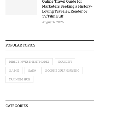
Online Travel Guide for
Marketers Seeking a History-
Loving Traveler, Reader or
TV/Film Buff
August 6, 2026
POPULAR TOPICS
DIRECT INVESTMENT MODEL
EQUIDEFI
G.A.M.E
GAK9
LICORNE GULF HOUSING
TRAINING HUB
CATEGORIES