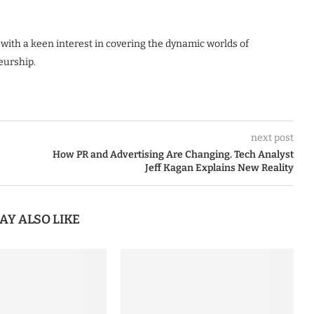
 with a keen interest in covering the dynamic worlds of
eurship.
next post
How PR and Advertising Are Changing. Tech Analyst
Jeff Kagan Explains New Reality
AY ALSO LIKE