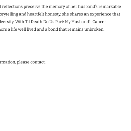
l reflections preserve the memory of her husband’s remarkable
rytelling and heartfelt honesty, she shares an experience that
adversity. With Til Death Do Us Part: My Husband’s Cancer
ors a life well lived and a bond that remains unbroken.
ormation, please contact: