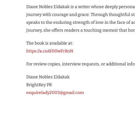
Diane Nobles Eldakak is a writer whose deeply persona
journey with courage and grace. Through thoughtful sto
speaks to the enduring strength of love in the face of 
Journey, she offers readers a touching memoir that hon
The book is available at:
https://a.co/d/00wFc8nN
For review copies, interview requests, or additional inf
Diane Nobles Eldakak
BrightKey PR
esquirelady2003@gmail.com