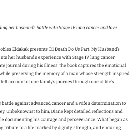
ing her husband’s battle with Stage IV lung cancer and love
les Eldakak presents Til Death Do Us Part: My Husband’s
nts her husband’s experience with Stage IV lung cancer
ate journal during his illness, the book captures the emotional
ve while preserving the memory of a man whose strength inspired
elt account of one family’s journey through one of life’s
’s battle against advanced cancer and a wife’s determination to
ney. Unbeknownst to him, Diane kept detailed reflections and
ile documenting his courage and perseverance. What began as
g tribute to a life marked by dignity, strength, and enduring