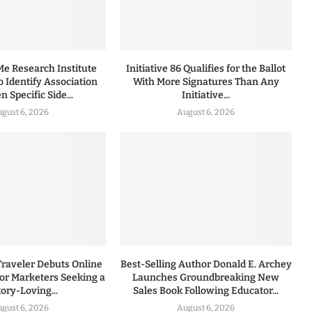
 Research Institute
Initiative 86 Qualifies for the Ballot
to Identify Association
With More Signatures Than Any
 Specific Side...
Initiative...
gust 6, 2026
August 6, 2026
Traveler Debuts Online
Best-Selling Author Donald E. Archey
for Marketers Seeking a
Launches Groundbreaking New
tory-Loving...
Sales Book Following Educator...
gust 6, 2026
August 6, 2026