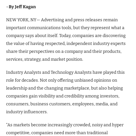
–
By Jeff Kagan
NEW YORK, NY— Advertising and press releases remain
important communications tools, but they represent what a
company says about itself. Today, companies are discovering
the value of having respected, independent industry experts
share their perspectives on a company and their products,
services, strategy, and market position.
Industry Analysts and Technology Analysts have played this
role for decades. Not only offering unbiased opinions on
leadership and the changing marketplace, but also helping
companies gain visibility and credibility among investors,
consumers, business customers, employees, media, and
industry influencers.
“As markets become increasingly crowded, noisy and hyper
competitive, companies need more than traditional