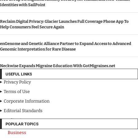
Identities with SailPoint
Reclaim Digital Privacy: Glacier Launches Full Coverage Phone App To
Help Consumers Feel Secure Again
enGenome and Genetic Alliance Partner to Expand Access to Advanced
Genomic Interpretation for Rare Disease
Neckwise Expands Migraine Education With GotMigraines.net
USEFUL LINKS
Privacy Policy
Terms of Use
Corporate Information
Editorial Standards
Media Kit
POPULAR TOPICS
Business