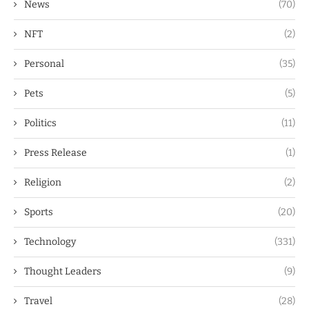
News
(70)
NFT
(2)
Personal
(35)
Pets
(5)
Politics
(11)
Press Release
(1)
Religion
(2)
Sports
(20)
Technology
(331)
Thought Leaders
(9)
Travel
(28)