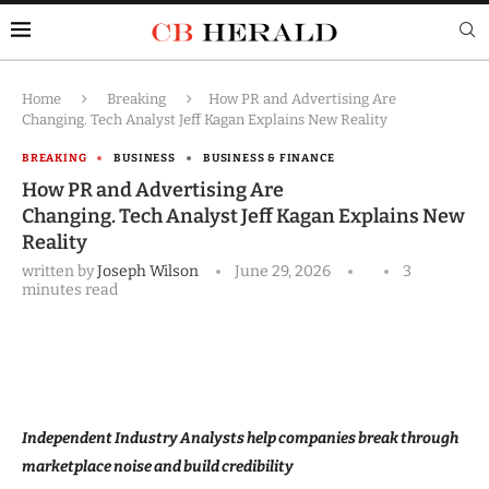
Home
Breaking
How PR and Advertising Are
Changing. Tech Analyst Jeff Kagan Explains New Reality
BREAKING
BUSINESS
BUSINESS & FINANCE
How PR and Advertising Are
Changing. Tech Analyst Jeff Kagan Explains New
Reality
written by
Joseph Wilson
June 29, 2026
3
minutes read
Independent Industry Analysts help companies break through
marketplace noise and build credibility