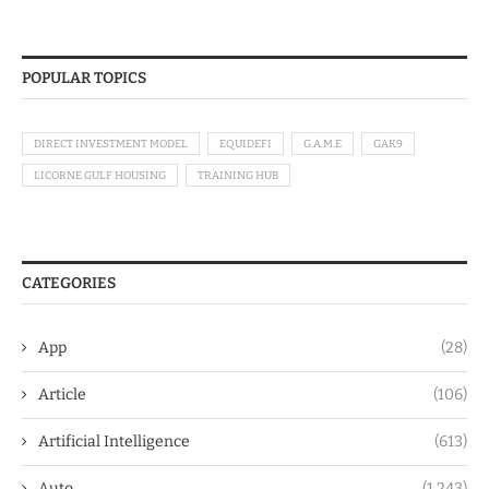
POPULAR TOPICS
DIRECT INVESTMENT MODEL
EQUIDEFI
G.A.M.E
GAK9
LICORNE GULF HOUSING
TRAINING HUB
CATEGORIES
App
(28)
Article
(106)
Artificial Intelligence
(613)
Auto
(1,243)