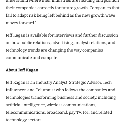
understand where their industries are heading and position
their companies correctly for future growth. Companies that
fail to adapt risk being left behind as the new growth wave
moves forward.”
Jeff Kagan is available for interviews and further discussion
on how public relations, advertising, analyst relations, and
technology trends are changing the way companies
communicate and compete.
About Jeff Kagan
Jeff Kagan is an Industry Analyst, Strategic Advisor, Tech
Influencer, and Columnist who follows the companies and
technologies transforming business and society, including
artificial intelligence, wireless communications,
telecommunications, broadband, pay TV, IoT, and related
technology sectors.