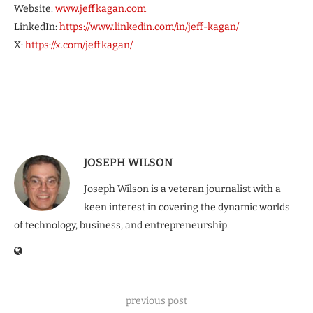
Website:
www.jeffkagan.com
LinkedIn:
https://www.linkedin.com/in/jeff-kagan/
X:
https://x.com/jeffkagan/
JOSEPH WILSON
Joseph Wilson is a veteran journalist with a
keen interest in covering the dynamic worlds
of technology, business, and entrepreneurship.
previous post