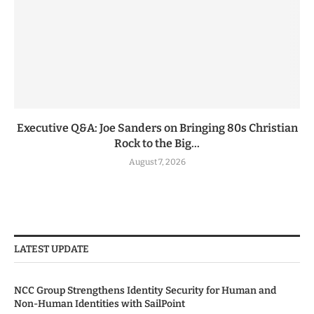
Executive Q&A: Joe Sanders on Bringing 80s Christian
Rock to the Big...
August 7, 2026
LATEST UPDATE
NCC Group Strengthens Identity Security for Human and
Non-Human Identities with SailPoint