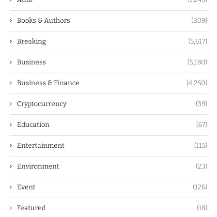
Books & Authors
(309)
Breaking
(5,617)
Business
(5,180)
Business & Finance
(4,250)
Cryptocurrency
(39)
Education
(67)
Entertainment
(115)
Environment
(23)
Event
(126)
Featured
(18)