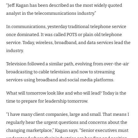
“Jeff Kagan has been described as the most widely quoted
analyst in the telecommunications industry.”
In communications, yesterday traditional telephone service
once dominated. It was called POTS or plain old telephone
service. Today, wireless, broadband, and data services lead the
industry.
Television followed a similar path, evolving from over-the-air
broadcasting to cable television and now to streaming
services using broadband and social media platforms.
What will tomorrow look like and who will lead? Today is the
time to prepare for leadership tomorrow.
“I have many client companies, large and small. That means I
regularly hear the urgent questions and concerns about the
changing marketplace,” Kagan says. “Senior executives must