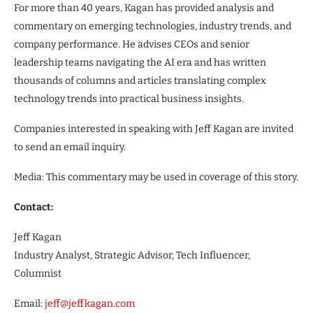
For more than 40 years, Kagan has provided analysis and
commentary on emerging technologies, industry trends, and
company performance. He advises CEOs and senior
leadership teams navigating the AI era and has written
thousands of columns and articles translating complex
technology trends into practical business insights.
Companies interested in speaking with Jeff Kagan are invited
to send an email inquiry.
Media: This commentary may be used in coverage of this story.
Contact:
Jeff Kagan
Industry Analyst, Strategic Advisor, Tech Influencer,
Columnist
Email:
jeff@jeffkagan.com