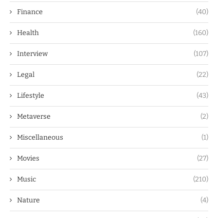
Finance
(40)
Health
(160)
Interview
(107)
Legal
(22)
Lifestyle
(43)
Metaverse
(2)
Miscellaneous
(1)
Movies
(27)
Music
(210)
Nature
(4)