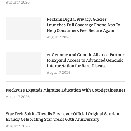
August 7, 2026
Reclaim Digital Privacy: Glacier
Launches Full Coverage Phone App To
Help Consumers Feel Secure Again
August 7, 2026
enGenome and Genetic Alliance Partner
to Expand Access to Advanced Genomic
Interpretation for Rare Disease
August 7, 2026
Neckwise Expands Migraine Education With GotMigraines.net
August 7, 2026
Star Trek Spirits Unveils First-ever Official Original Saurian
Brandy Celebrating Star Trek’s 60th Anniversary
August 7, 2026