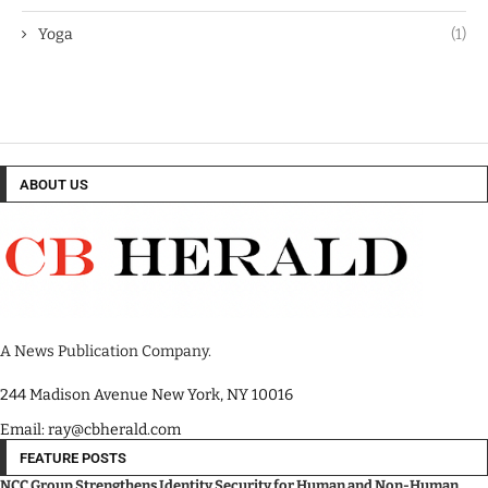
Yoga
(1)
ABOUT US
A News Publication Company.
244 Madison Avenue New York, NY 10016
Email: ray@cbherald.com
FEATURE POSTS
NCC Group Strengthens Identity Security for Human and Non-Human