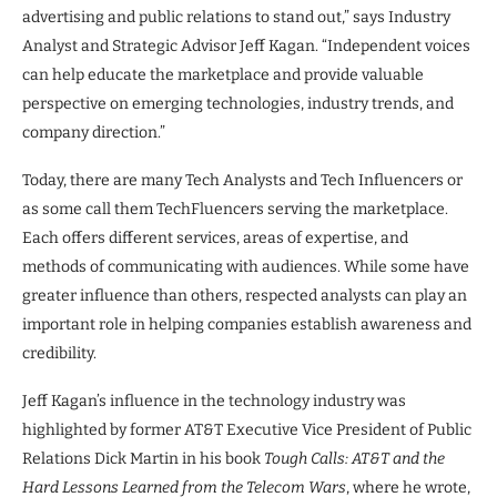
advertising and public relations to stand out,” says Industry
Analyst and Strategic Advisor Jeff Kagan. “Independent voices
can help educate the marketplace and provide valuable
perspective on emerging technologies, industry trends, and
company direction.”
Today, there are many Tech Analysts and Tech Influencers or
as some call them TechFluencers serving the marketplace.
Each offers different services, areas of expertise, and
methods of communicating with audiences. While some have
greater influence than others, respected analysts can play an
important role in helping companies establish awareness and
credibility.
Jeff Kagan’s influence in the technology industry was
highlighted by former AT&T Executive Vice President of Public
Relations Dick Martin in his book
Tough Calls: AT&T and the
Hard Lessons Learned from the Telecom Wars
, where he wrote,