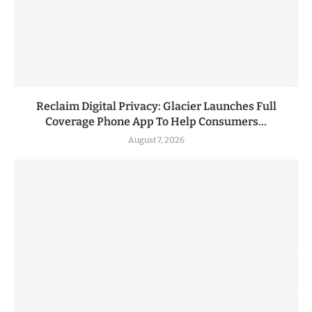
Reclaim Digital Privacy: Glacier Launches Full
Coverage Phone App To Help Consumers...
August 7, 2026