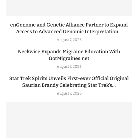
enGenome and Genetic Alliance Partner to Expand
Access to Advanced Genomic Interpretation...
August 7, 2026
Neckwise Expands Migraine Education With
GotMigraines.net
August 7, 2026
Star Trek Spirits Unveils First-ever Official Original
Saurian Brandy Celebrating Star Trek’s...
August 7, 2026