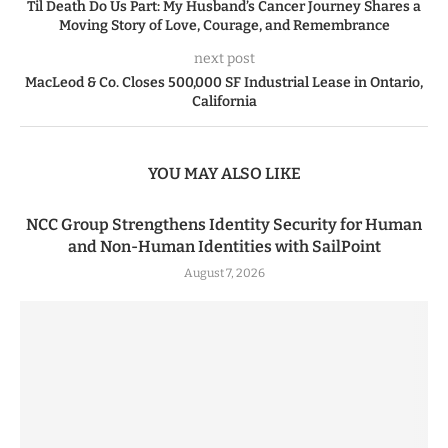
Til Death Do Us Part: My Husband’s Cancer Journey Shares a
Moving Story of Love, Courage, and Remembrance
next post
MacLeod & Co. Closes 500,000 SF Industrial Lease in Ontario,
California
YOU MAY ALSO LIKE
NCC Group Strengthens Identity Security for Human
and Non-Human Identities with SailPoint
August 7, 2026